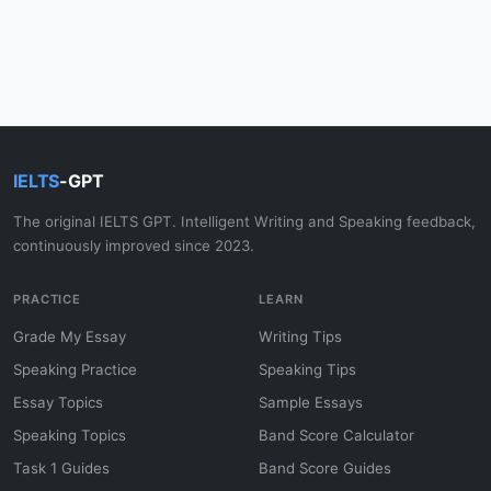
IELTS
-GPT
The original IELTS GPT. Intelligent Writing and Speaking feedback,
continuously improved since 2023.
PRACTICE
LEARN
Grade My Essay
Writing Tips
Speaking Practice
Speaking Tips
Essay Topics
Sample Essays
Speaking Topics
Band Score Calculator
Task 1 Guides
Band Score Guides