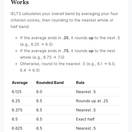
Works
IELTS calculates your overall band by averaging your four
criterion scores, then rounding to the nearest whole or
half band:
If the average ends in
.25
, it rounds
up
to the next .5
(e.g., 6.25 → 6.5)
If the average ends in
.75
, it rounds
up
to the next
whole (e.g., 6.75 → 7.0)
Otherwise, round to the nearest .5 (e.g., 6.1 → 6.0,
6.4 → 6.5)
Average
Rounded Band
Rule
6.125
6.0
Nearest .5
6.25
6.5
Rounds up at .25
6.375
6.5
Nearest .5
6.5
6.5
Exact half
6.625
6.5
Nearest .5