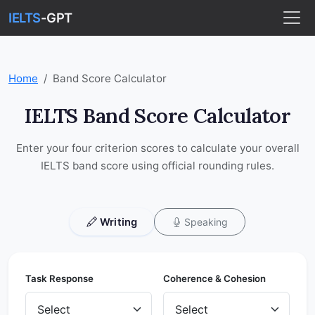
IELTS
-GPT
Home
Band Score Calculator
IELTS Band Score Calculator
Enter your four criterion scores to calculate your overall
IELTS band score using official rounding rules.
Writing
Speaking
Task Response
Coherence & Cohesion