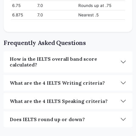
6.75
7.0
Rounds up at .75
6.875
7.0
Nearest .5
Frequently Asked Questions
How is the IELTS overall band score
calculated?
What are the 4 IELTS Writing criteria?
What are the 4 IELTS Speaking criteria?
Does IELTS round up or down?