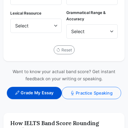
Grammatical Range &
Lexical Resource
Accuracy
Reset
Want to know your actual band score? Get instant
feedback on your writing or speaking.
Grade My Essay
Practice Speaking
How IELTS Band Score Rounding