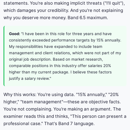
statements. You're also making implicit threats ("I'll quit"),
which damages your credibility. And you're not explaining
why you deserve more money. Band 6.5 maximum.
Good:
"I have been in this role for three years and have
consistently exceeded performance targets by 15% annually.
My responsibilities have expanded to include team
management and client relations, which were not part of my
original job description. Based on market research,
comparable positions in this industry offer salaries 20%
higher than my current package. I believe these factors
justify a salary review."
Why this works: You're using data. "15% annually," "20%
higher," "team management"—these are objective facts.
You're not complaining. You're making an argument. The
examiner reads this and thinks, "This person can present a
professional case." That's Band 7 language.