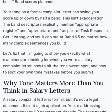
boss." Band scores plummet.
Your tone on a formal complaint letter can swing your
score up or down by half a band. This isn't exaggeration.
The band descriptors explicitly mention "appropriate
register" and "appropriate tone" as part of Task Response.
Get it wrong, and you'll cap out at Band 6.5 no matter how
many complex sentences you build.
Let's fix that. I'm going to show you exactly what
examiners are looking for when you write a salary
complaint letter, how to hit the tone sweet spot, and how
to spot your own tone mistakes before you submit.
Why Tone Matters More Than You
Think in Salary Letters
A salary complaint letter is formal, but it's not a legal
document. It's not a job application. You're addressing
your manager or HR department directly. The tone needs