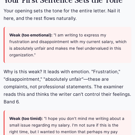
Your First Sentence Sets the Tone
Your opening sets the tone for the entire letter. Nail it
here, and the rest flows naturally.
Weak (too emotional):
"I am writing to express my
frustration and disappointment with my current salary, which
is absolutely unfair and makes me feel undervalued in this
organization."
Why is this weak? It leads with emotion. "Frustration,"
"disappointment," "absolutely unfair"—these are
complaints, not professional statements. The examiner
reads this and thinks the writer can't control their feelings.
Band 6.
Weak (too timid):
"I hope you don't mind me writing about a
small issue regarding my salary. I'm not sure if this is the
right time, but I wanted to mention that perhaps my pay