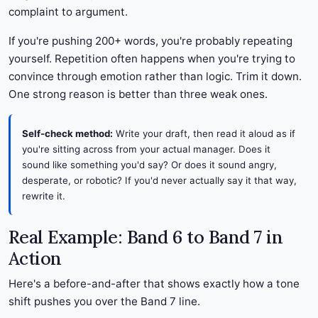
complaint to argument.
If you're pushing 200+ words, you're probably repeating
yourself. Repetition often happens when you're trying to
convince through emotion rather than logic. Trim it down.
One strong reason is better than three weak ones.
Self-check method:
Write your draft, then read it aloud as if
you're sitting across from your actual manager. Does it
sound like something you'd say? Or does it sound angry,
desperate, or robotic? If you'd never actually say it that way,
rewrite it.
Real Example: Band 6 to Band 7 in
Action
Here's a before-and-after that shows exactly how a tone
shift pushes you over the Band 7 line.