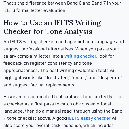
That's the difference between Band 6 and Band 7 in your
IELTS formal letter evaluation.
How to Use an IELTS Writing
Checker for Tone Analysis
An IELTS writing checker can flag emotional language and
suggest professional alternatives. When you paste your
salary complaint letter into a
writing checker
, look for
feedback on register consistency and tone
appropriateness. The best writing evaluation tools will
highlight words like "frustrated," "unfair," and "desperate"
and suggest factual replacements.
However, no automated tool captures tone perfectly. Use
a checker as a first pass to catch obvious emotional
language, then do a manual read-through using the Band
7 tone checklist above. A good
IELTS essay checker
will
also score your overall task response, which includes