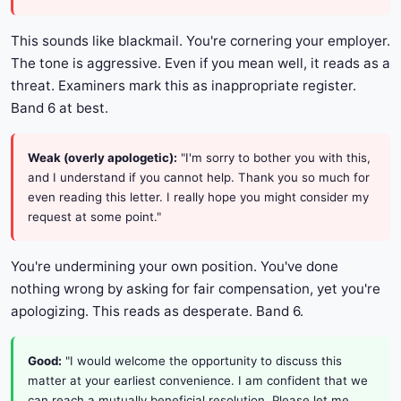
This sounds like blackmail. You're cornering your employer.
The tone is aggressive. Even if you mean well, it reads as a
threat. Examiners mark this as inappropriate register.
Band 6 at best.
Weak (overly apologetic):
"I'm sorry to bother you with this,
and I understand if you cannot help. Thank you so much for
even reading this letter. I really hope you might consider my
request at some point."
You're undermining your own position. You've done
nothing wrong by asking for fair compensation, yet you're
apologizing. This reads as desperate. Band 6.
Good:
"I would welcome the opportunity to discuss this
matter at your earliest convenience. I am confident that we
can reach a mutually beneficial resolution. Please let me