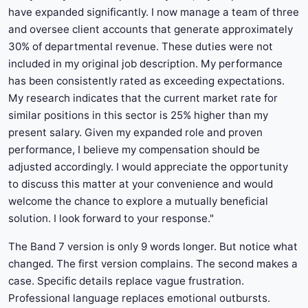
have expanded significantly. I now manage a team of three
and oversee client accounts that generate approximately
30% of departmental revenue. These duties were not
included in my original job description. My performance
has been consistently rated as exceeding expectations.
My research indicates that the current market rate for
similar positions in this sector is 25% higher than my
present salary. Given my expanded role and proven
performance, I believe my compensation should be
adjusted accordingly. I would appreciate the opportunity
to discuss this matter at your convenience and would
welcome the chance to explore a mutually beneficial
solution. I look forward to your response."
The Band 7 version is only 9 words longer. But notice what
changed. The first version complains. The second makes a
case. Specific details replace vague frustration.
Professional language replaces emotional outbursts.