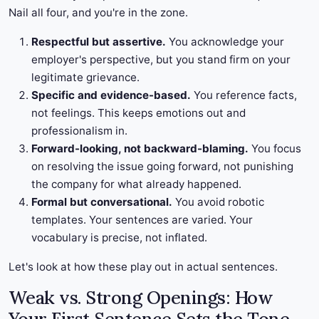
Nail all four, and you're in the zone.
Respectful but assertive.
You acknowledge your
employer's perspective, but you stand firm on your
legitimate grievance.
Specific and evidence-based.
You reference facts,
not feelings. This keeps emotions out and
professionalism in.
Forward-looking, not backward-blaming.
You focus
on resolving the issue going forward, not punishing
the company for what already happened.
Formal but conversational.
You avoid robotic
templates. Your sentences are varied. Your
vocabulary is precise, not inflated.
Let's look at how these play out in actual sentences.
Weak vs. Strong Openings: How