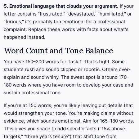
5. Emotional language that clouds your argument.
If your
letter contains "frustrated," "devastated," "humiliated," or
"furious," it's probably too emotional for a professional
complaint. Replace these words with facts about what's
happened instead.
Word Count and Tone Balance
You have 150–200 words for Task 1. That's tight. Some
students rush and sound clipped or robotic. Others over-
explain and sound whiny. The sweet spot is around 170–
180 words where you have room to develop your case and
sustain professional tone.
If you're at 150 words, you're likely leaving out details that
would strengthen your tone. You're making claims without
evidence, which sounds emotional. Aim for 165–180 words.
This gives you space to add specific facts ("15% above
targets," "three years tenure") that shift tone from