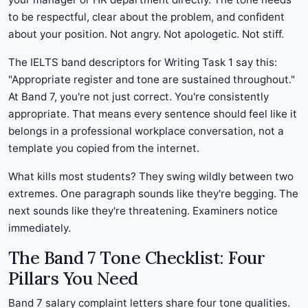
to be respectful, clear about the problem, and confident
about your position. Not angry. Not apologetic. Not stiff.
The IELTS band descriptors for Writing Task 1 say this:
"Appropriate register and tone are sustained throughout."
At Band 7, you're not just correct. You're consistently
appropriate. That means every sentence should feel like it
belongs in a professional workplace conversation, not a
template you copied from the internet.
What kills most students? They swing wildly between two
extremes. One paragraph sounds like they're begging. The
next sounds like they're threatening. Examiners notice
immediately.
The Band 7 Tone Checklist: Four
Pillars You Need
Band 7 salary complaint letters share four tone qualities.