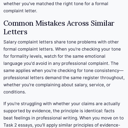
whether you've matched the right tone for a formal
complaint letter.
Common Mistakes Across Similar
Letters
Salary complaint letters share tone problems with other
formal complaint letters. When you're checking your tone
for formality levels, watch for the same emotional
language you'd avoid in any professional complaint. The
same applies when you're checking for tone consistency—
professional letters demand the same register throughout,
whether you're complaining about salary, service, or
conditions.
If you're struggling with whether your claims are actually
supported by evidence, the principle is identical: facts
beat feelings in professional writing. When you move on to
Task 2 essays, you'll apply similar principles of evidence-