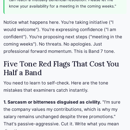
know your availability for a meeting in the coming weeks."
Notice what happens here. You're taking initiative ("I
would welcome"). You're expressing confidence ("I am
confident"). You're proposing next steps ("meeting in the
coming weeks"). No threats. No apologies. Just
professional forward momentum. This is Band 7 tone.
Five Tone Red Flags That Cost You
Half a Band
You need to learn to self-check. Here are the tone
mistakes that examiners catch instantly.
1. Sarcasm or bitterness disguised as civility.
"I'm sure
the company values my contributions, which is why my
salary remains unchanged despite three promotions."
That's passive-aggressive. Cut it. Write what you mean