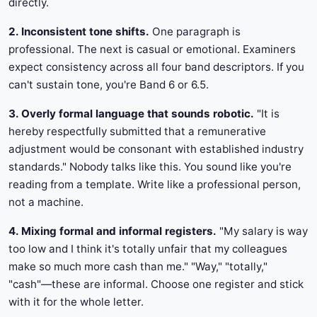
directly.
2. Inconsistent tone shifts.
One paragraph is
professional. The next is casual or emotional. Examiners
expect consistency across all four band descriptors. If you
can't sustain tone, you're Band 6 or 6.5.
3. Overly formal language that sounds robotic.
"It is
hereby respectfully submitted that a remunerative
adjustment would be consonant with established industry
standards." Nobody talks like this. You sound like you're
reading from a template. Write like a professional person,
not a machine.
4. Mixing formal and informal registers.
"My salary is way
too low and I think it's totally unfair that my colleagues
make so much more cash than me." "Way," "totally,"
"cash"—these are informal. Choose one register and stick
with it for the whole letter.