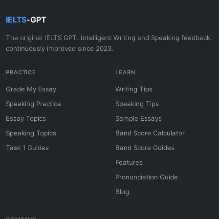
IELTS
-GPT
The original IELTS GPT. Intelligent Writing and Speaking feedback,
continuously improved since 2023.
PRACTICE
LEARN
Grade My Essay
Writing Tips
Speaking Practice
Speaking Tips
Essay Topics
Sample Essays
Speaking Topics
Band Score Calculator
Task 1 Guides
Band Score Guides
Features
Pronunciation Guide
Blog