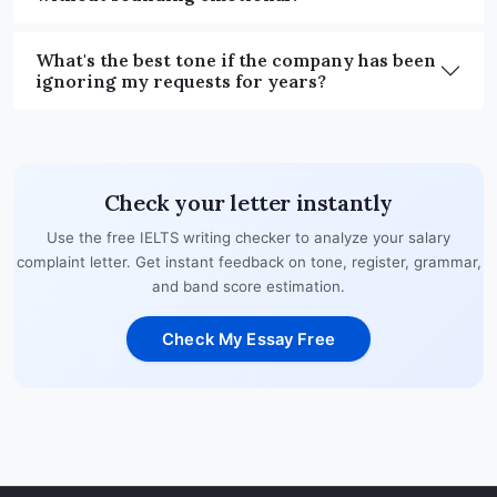
What's the best tone if the company has been
ignoring my requests for years?
Check your letter instantly
Use the free IELTS writing checker to analyze your salary
complaint letter. Get instant feedback on tone, register, grammar,
and band score estimation.
Check My Essay Free