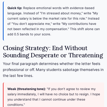
Quick tip:
Replace emotional words with evidence-based
language. Instead of "I'm stressed about money," write "My
current salary is below the market rate for this role." Instead
of "You don't appreciate me," write "My contributions have
not been reflected in my compensation." This shift alone can
add 0.5 bands to your score.
Closing Strategy: End Without
Sounding Desperate or Threatening
Your final paragraph determines whether the letter feels
professional or off. Many students sabotage themselves in
the last few lines.
Weak (threatening tone):
"If you don't agree to review my
salary immediately, I will have no choice but to resign. I hope
you understand that I cannot continue under these
conditions."