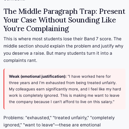
The Middle Paragraph Trap: Present
Your Case Without Sounding Like
You're Complaining
This is where most students lose their Band 7 score. The
middle section should explain the problem and justify why
you deserve a raise. But many students turn it into a
complaints rant.
Weak (emotional justification):
"I have worked here for
three years and I'm exhausted from being treated unfairly.
My colleagues earn significantly more, and I feel like my hard
work is completely ignored. This is making me want to leave
the company because I can't afford to live on this salary."
Problems: "exhausted," "treated unfairly," "completely
ignored," "want to leave"—these are emotional