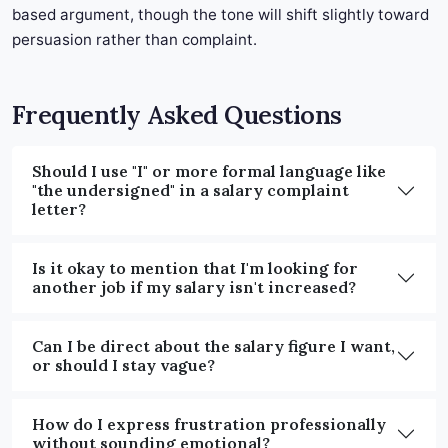
based argument, though the tone will shift slightly toward
persuasion rather than complaint.
Frequently Asked Questions
Should I use "I" or more formal language like
"the undersigned" in a salary complaint
letter?
Is it okay to mention that I'm looking for
another job if my salary isn't increased?
Can I be direct about the salary figure I want,
or should I stay vague?
How do I express frustration professionally
without sounding emotional?