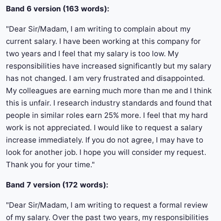
Band 6 version (163 words):
"Dear Sir/Madam, I am writing to complain about my
current salary. I have been working at this company for
two years and I feel that my salary is too low. My
responsibilities have increased significantly but my salary
has not changed. I am very frustrated and disappointed.
My colleagues are earning much more than me and I think
this is unfair. I research industry standards and found that
people in similar roles earn 25% more. I feel that my hard
work is not appreciated. I would like to request a salary
increase immediately. If you do not agree, I may have to
look for another job. I hope you will consider my request.
Thank you for your time."
Band 7 version (172 words):
"Dear Sir/Madam, I am writing to request a formal review
of my salary. Over the past two years, my responsibilities