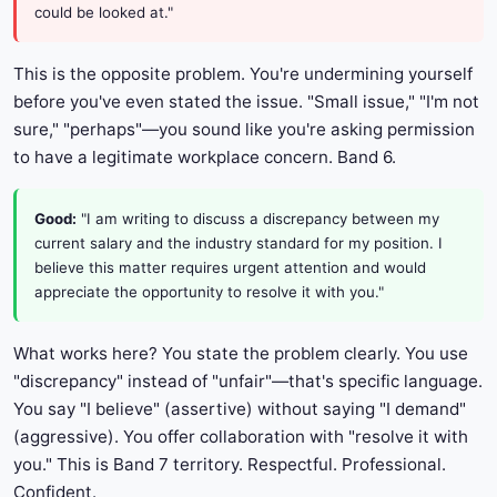
could be looked at."
This is the opposite problem. You're undermining yourself
before you've even stated the issue. "Small issue," "I'm not
sure," "perhaps"—you sound like you're asking permission
to have a legitimate workplace concern. Band 6.
Good:
"I am writing to discuss a discrepancy between my
current salary and the industry standard for my position. I
believe this matter requires urgent attention and would
appreciate the opportunity to resolve it with you."
What works here? You state the problem clearly. You use
"discrepancy" instead of "unfair"—that's specific language.
You say "I believe" (assertive) without saying "I demand"
(aggressive). You offer collaboration with "resolve it with
you." This is Band 7 territory. Respectful. Professional.
Confident.