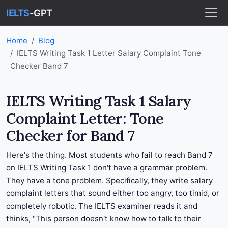
IELTS
-GPT
Home
Blog
IELTS Writing Task 1 Letter Salary Complaint Tone
Checker Band 7
IELTS Writing Task 1 Salary
Complaint Letter: Tone
Checker for Band 7
Here's the thing. Most students who fail to reach Band 7
on IELTS Writing Task 1 don't have a grammar problem.
They have a tone problem. Specifically, they write salary
complaint letters that sound either too angry, too timid, or
completely robotic. The IELTS examiner reads it and
thinks, "This person doesn't know how to talk to their