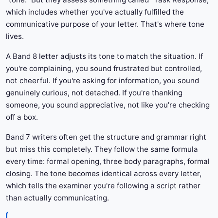
which includes whether you've actually fulfilled the
communicative purpose of your letter. That's where tone
lives.
A Band 8 letter adjusts its tone to match the situation. If
you're complaining, you sound frustrated but controlled,
not cheerful. If you're asking for information, you sound
genuinely curious, not detached. If you're thanking
someone, you sound appreciative, not like you're checking
off a box.
Band 7 writers often get the structure and grammar right
but miss this completely. They follow the same formula
every time: formal opening, three body paragraphs, formal
closing. The tone becomes identical across every letter,
which tells the examiner you're following a script rather
than actually communicating.