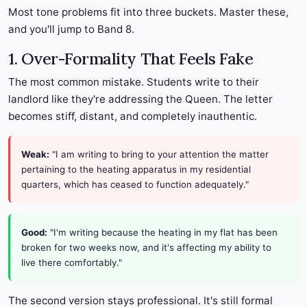
Most tone problems fit into three buckets. Master these,
and you'll jump to Band 8.
1. Over-Formality That Feels Fake
The most common mistake. Students write to their
landlord like they're addressing the Queen. The letter
becomes stiff, distant, and completely inauthentic.
Weak:
"I am writing to bring to your attention the matter
pertaining to the heating apparatus in my residential
quarters, which has ceased to function adequately."
Good:
"I'm writing because the heating in my flat has been
broken for two weeks now, and it's affecting my ability to
live there comfortably."
The second version stays professional. It's still formal