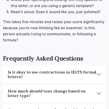
this letter, or are you using a generic template?
Read it aloud. Does it sound like you, just polished?
This takes five minutes and raises your score significantly
because you're now thinking like an examiner: is this
person actually trying to communicate, or following a
formula?
Frequently Asked Questions
Is it okay to use contractions in IELTS formal
letters?
How much should tone change based on
letter type?