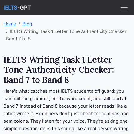
IELTS
-GPT
Home
Blog
IELTS Writing Task 1 Letter Tone Authenticity Checker
Band 7 to 8
IELTS Writing Task 1 Letter
Tone Authenticity Checker:
Band 7 to Band 8
Here's what catches most IELTS students off guard: you
can nail the grammar, hit the word count, and still land at
Band 7 instead of Band 8 because your letter reads like a
robot wrote it. Examiners don't just check for commas and
semicolons. They listen for your voice. They're asking one
simple question: does this sound like a real person writing