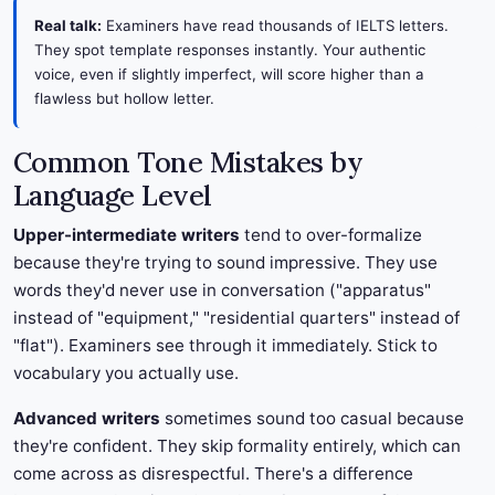
Real talk:
Examiners have read thousands of IELTS letters.
They spot template responses instantly. Your authentic
voice, even if slightly imperfect, will score higher than a
flawless but hollow letter.
Common Tone Mistakes by
Language Level
Upper-intermediate writers
tend to over-formalize
because they're trying to sound impressive. They use
words they'd never use in conversation ("apparatus"
instead of "equipment," "residential quarters" instead of
"flat"). Examiners see through it immediately. Stick to
vocabulary you actually use.
Advanced writers
sometimes sound too casual because
they're confident. They skip formality entirely, which can
come across as disrespectful. There's a difference