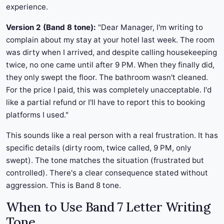
experience.
Version 2 (Band 8 tone):
"Dear Manager, I'm writing to
complain about my stay at your hotel last week. The room
was dirty when I arrived, and despite calling housekeeping
twice, no one came until after 9 PM. When they finally did,
they only swept the floor. The bathroom wasn't cleaned.
For the price I paid, this was completely unacceptable. I'd
like a partial refund or I'll have to report this to booking
platforms I used."
This sounds like a real person with a real frustration. It has
specific details (dirty room, twice called, 9 PM, only
swept). The tone matches the situation (frustrated but
controlled). There's a clear consequence stated without
aggression. This is Band 8 tone.
When to Use Band 7 Letter Writing
Tone