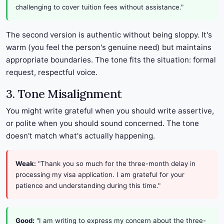
challenging to cover tuition fees without assistance."
The second version is authentic without being sloppy. It's
warm (you feel the person's genuine need) but maintains
appropriate boundaries. The tone fits the situation: formal
request, respectful voice.
3. Tone Misalignment
You might write grateful when you should write assertive,
or polite when you should sound concerned. The tone
doesn't match what's actually happening.
Weak:
"Thank you so much for the three-month delay in
processing my visa application. I am grateful for your
patience and understanding during this time."
Good:
"I am writing to express my concern about the three-