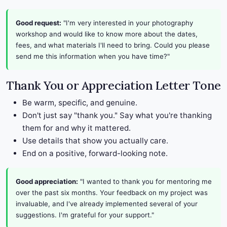
Good request:
"I'm very interested in your photography
workshop and would like to know more about the dates,
fees, and what materials I'll need to bring. Could you please
send me this information when you have time?"
Thank You or Appreciation Letter Tone
Be warm, specific, and genuine.
Don't just say "thank you." Say what you're thanking
them for and why it mattered.
Use details that show you actually care.
End on a positive, forward-looking note.
Good appreciation:
"I wanted to thank you for mentoring me
over the past six months. Your feedback on my project was
invaluable, and I've already implemented several of your
suggestions. I'm grateful for your support."