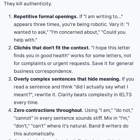
They kill authenticity.
Repetitive formal openings.
If "I am writing to..."
appears three times, you're being robotic. Vary it: "I
wanted to ask," "I'm concerned about," "Could you
help with."
Clichés that don't fit the context.
"I hope this letter
finds you in good health" works for some letters, not
for complaints or urgent requests. Save it for general
business correspondence.
Overly complex sentences that hide meaning.
If you
read a sentence and think "did I actually say what I
meant?", rewrite it. Clarity beats complexity in IELTS
every time.
Zero contractions throughout.
Using "I am," "do not,"
"cannot" in every sentence sounds stiff. Mix in "I'm,"
"don't," "can't" where it's natural. Band 8 writers do
this automatically.