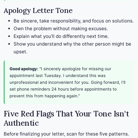
Apology Letter Tone
Be sincere, take responsibility, and focus on solutions.
Own the problem without making excuses.
Explain what you'll do differently next time.
Show you understand why the other person might be
upset.
Good apology:
"I sincerely apologize for missing our
appointment last Tuesday. I understand this was
unprofessional and inconvenient for you. Going forward, I'll
set phone reminders 24 hours before appointments to
prevent this from happening again."
Five Red Flags That Your Tone Isn't
Authentic
Before finalizing your letter, scan for these five patterns.