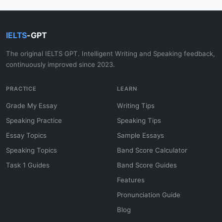
IELTS
-GPT
The original IELTS GPT. Intelligent Writing and Speaking feedback,
continuously improved since 2023.
PRACTICE
LEARN
Grade My Essay
Writing Tips
Speaking Practice
Speaking Tips
Essay Topics
Sample Essays
Speaking Topics
Band Score Calculator
Task 1 Guides
Band Score Guides
Features
Pronunciation Guide
Blog