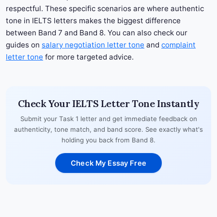
respectful. These specific scenarios are where authentic
tone in IELTS letters makes the biggest difference
between Band 7 and Band 8. You can also check our
guides on
salary negotiation letter tone
and
complaint
letter tone
for more targeted advice.
Check Your IELTS Letter Tone Instantly
Submit your Task 1 letter and get immediate feedback on
authenticity, tone match, and band score. See exactly what's
holding you back from Band 8.
Check My Essay Free