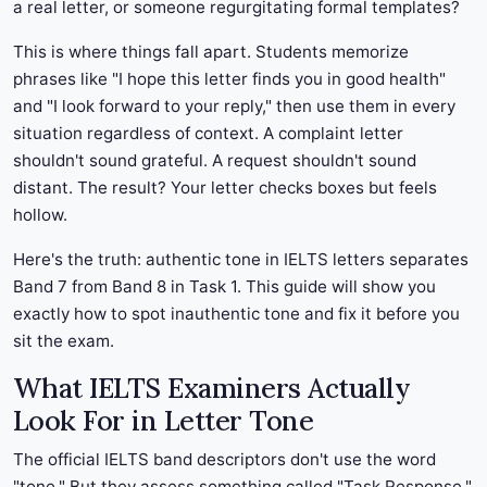
a real letter, or someone regurgitating formal templates?
This is where things fall apart. Students memorize
phrases like "I hope this letter finds you in good health"
and "I look forward to your reply," then use them in every
situation regardless of context. A complaint letter
shouldn't sound grateful. A request shouldn't sound
distant. The result? Your letter checks boxes but feels
hollow.
Here's the truth: authentic tone in IELTS letters separates
Band 7 from Band 8 in Task 1. This guide will show you
exactly how to spot inauthentic tone and fix it before you
sit the exam.
What IELTS Examiners Actually
Look For in Letter Tone
The official IELTS band descriptors don't use the word
"tone." But they assess something called "Task Response,"