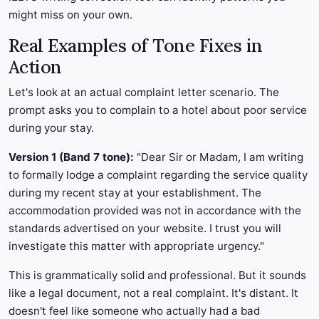
might miss on your own.
Real Examples of Tone Fixes in
Action
Let's look at an actual complaint letter scenario. The
prompt asks you to complain to a hotel about poor service
during your stay.
Version 1 (Band 7 tone):
"Dear Sir or Madam, I am writing
to formally lodge a complaint regarding the service quality
during my recent stay at your establishment. The
accommodation provided was not in accordance with the
standards advertised on your website. I trust you will
investigate this matter with appropriate urgency."
This is grammatically solid and professional. But it sounds
like a legal document, not a real complaint. It's distant. It
doesn't feel like someone who actually had a bad