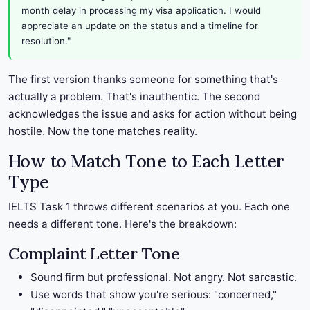
month delay in processing my visa application. I would
appreciate an update on the status and a timeline for
resolution."
The first version thanks someone for something that's
actually a problem. That's inauthentic. The second
acknowledges the issue and asks for action without being
hostile. Now the tone matches reality.
How to Match Tone to Each Letter
Type
IELTS Task 1 throws different scenarios at you. Each one
needs a different tone. Here's the breakdown:
Complaint Letter Tone
Sound firm but professional. Not angry. Not sarcastic.
Use words that show you're serious: "concerned,"