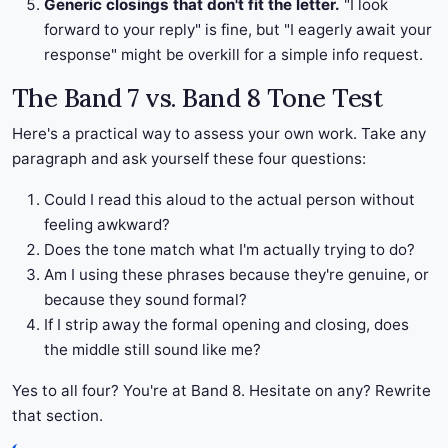
Generic closings that don't fit the letter.
"I look
forward to your reply" is fine, but "I eagerly await your
response" might be overkill for a simple info request.
The Band 7 vs. Band 8 Tone Test
Here's a practical way to assess your own work. Take any
paragraph and ask yourself these four questions:
Could I read this aloud to the actual person without
feeling awkward?
Does the tone match what I'm actually trying to do?
Am I using these phrases because they're genuine, or
because they sound formal?
If I strip away the formal opening and closing, does
the middle still sound like me?
Yes to all four? You're at Band 8. Hesitate on any? Rewrite
that section.