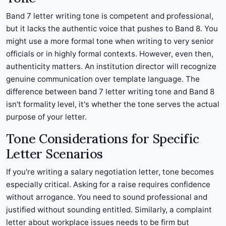
Band 7 letter writing tone is competent and professional,
but it lacks the authentic voice that pushes to Band 8. You
might use a more formal tone when writing to very senior
officials or in highly formal contexts. However, even then,
authenticity matters. An institution director will recognize
genuine communication over template language. The
difference between band 7 letter writing tone and Band 8
isn't formality level, it's whether the tone serves the actual
purpose of your letter.
Tone Considerations for Specific
Letter Scenarios
If you're writing a salary negotiation letter, tone becomes
especially critical. Asking for a raise requires confidence
without arrogance. You need to sound professional and
justified without sounding entitled. Similarly, a complaint
letter about workplace issues needs to be firm but