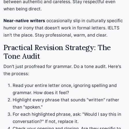
between authentic and careless. Stay respectful even
when being direct.
Near-native writers
occasionally slip in culturally specific
humor or irony that doesn't work in formal letters. IELTS
isn't the place. Stay professional, warm, and clear.
Practical Revision Strategy: The
Tone Audit
Don't just proofread for grammar. Do a tone audit. Here's
the process:
Read your entire letter once, ignoring spelling and
grammar. How does it feel?
Highlight every phrase that sounds "written" rather
than "spoken."
For each highlighted phrase, ask: "Would I say this in
conversation?" If not, replace it.
Check your opening and closing. Are they specific to