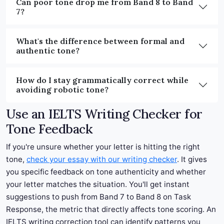
Can poor tone drop me from Band 8 to Band
7?
What's the difference between formal and
authentic tone?
How do I stay grammatically correct while
avoiding robotic tone?
Use an IELTS Writing Checker for
Tone Feedback
If you're unsure whether your letter is hitting the right
tone,
check your essay with our writing checker
. It gives
you specific feedback on tone authenticity and whether
your letter matches the situation. You'll get instant
suggestions to push from Band 7 to Band 8 on Task
Response, the metric that directly affects tone scoring. An
IELTS writing correction tool can identify patterns you