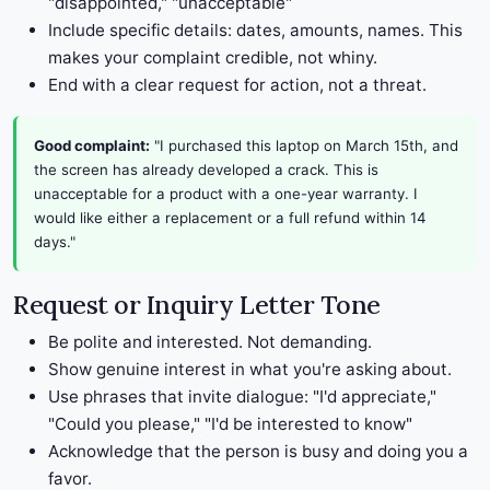
"disappointed," "unacceptable"
Include specific details: dates, amounts, names. This
makes your complaint credible, not whiny.
End with a clear request for action, not a threat.
Good complaint:
"I purchased this laptop on March 15th, and
the screen has already developed a crack. This is
unacceptable for a product with a one-year warranty. I
would like either a replacement or a full refund within 14
days."
Request or Inquiry Letter Tone
Be polite and interested. Not demanding.
Show genuine interest in what you're asking about.
Use phrases that invite dialogue: "I'd appreciate,"
"Could you please," "I'd be interested to know"
Acknowledge that the person is busy and doing you a
favor.