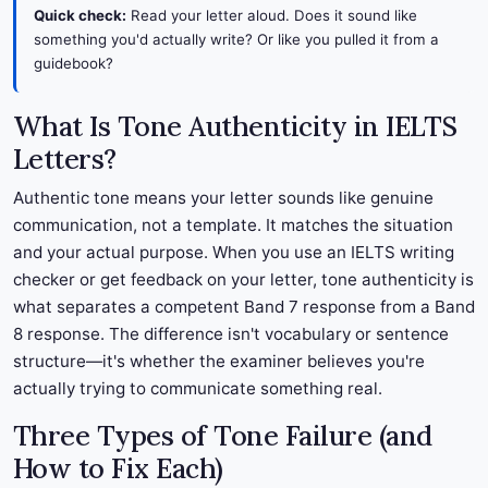
Quick check:
Read your letter aloud. Does it sound like
something you'd actually write? Or like you pulled it from a
guidebook?
What Is Tone Authenticity in IELTS
Letters?
Authentic tone means your letter sounds like genuine
communication, not a template. It matches the situation
and your actual purpose. When you use an IELTS writing
checker or get feedback on your letter, tone authenticity is
what separates a competent Band 7 response from a Band
8 response. The difference isn't vocabulary or sentence
structure—it's whether the examiner believes you're
actually trying to communicate something real.
Three Types of Tone Failure (and
How to Fix Each)