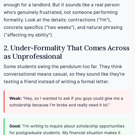
enough for a landlord. But it sounds like a real person
who's genuinely frustrated, not someone performing
formality. Look at the details: contractions ("I'm"),
concrete specifics ("two weeks"), and natural phrasing
("affecting my ability").
2. Under-Formality That Comes Across
as Unprofessional
Some students swing the pendulum too far. They think
conversational means casual, so they sound like they're
texting a friend instead of writing a formal letter.
Weak:
"Hey, so I wanted to ask if you guys could give me a
scholarship because I'm broke and really need it lol."
Good:
"I'm writing to inquire about scholarship opportunities
for postgraduate students. My financial situation makes it