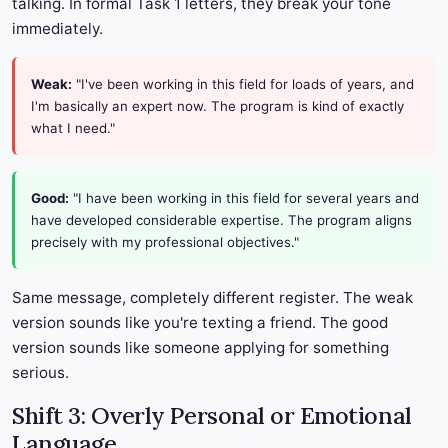
talking. In formal Task 1 letters, they break your tone
immediately.
Weak:
"I've been working in this field for loads of years, and
I'm basically an expert now. The program is kind of exactly
what I need."
Good:
"I have been working in this field for several years and
have developed considerable expertise. The program aligns
precisely with my professional objectives."
Same message, completely different register. The weak
version sounds like you're texting a friend. The good
version sounds like someone applying for something
serious.
Shift 3: Overly Personal or Emotional
Language