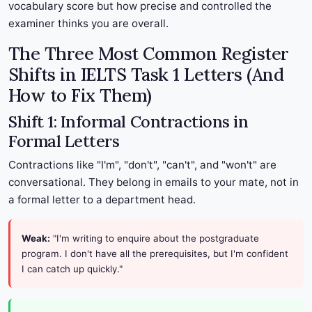
vocabulary score but how precise and controlled the
examiner thinks you are overall.
The Three Most Common Register
Shifts in IELTS Task 1 Letters (And
How to Fix Them)
Shift 1: Informal Contractions in
Formal Letters
Contractions like "I'm", "don't", "can't", and "won't" are
conversational. They belong in emails to your mate, not in
a formal letter to a department head.
Weak:
"I'm writing to enquire about the postgraduate
program. I don't have all the prerequisites, but I'm confident
I can catch up quickly."