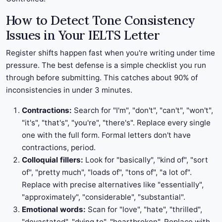
How to Detect Tone Consistency
Issues in Your IELTS Letter
Register shifts happen fast when you're writing under time
pressure. The best defense is a simple checklist you run
through before submitting. This catches about 90% of
inconsistencies in under 3 minutes.
Contractions:
Search for "I'm", "don't", "can't", "won't",
"it's", "that's", "you're", "there's". Replace every single
one with the full form. Formal letters don't have
contractions, period.
Colloquial fillers:
Look for "basically", "kind of", "sort
of", "pretty much", "loads of", "tons of", "a lot of".
Replace with precise alternatives like "essentially",
"approximately", "considerable", "substantial".
Emotional words:
Scan for "love", "hate", "thrilled",
"devastated", "dying to", "heartbroken". Replace with