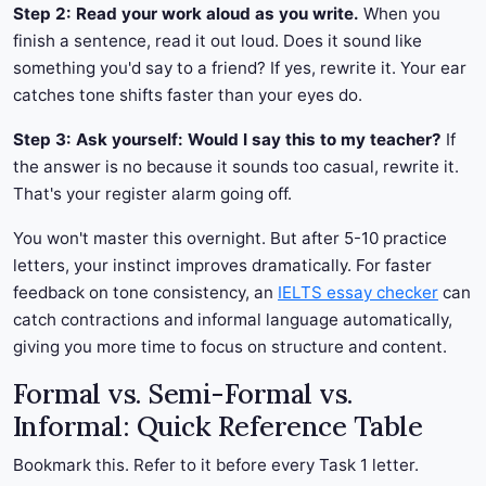
Step 2: Read your work aloud as you write.
When you
finish a sentence, read it out loud. Does it sound like
something you'd say to a friend? If yes, rewrite it. Your ear
catches tone shifts faster than your eyes do.
Step 3: Ask yourself: Would I say this to my teacher?
If
the answer is no because it sounds too casual, rewrite it.
That's your register alarm going off.
You won't master this overnight. But after 5-10 practice
letters, your instinct improves dramatically. For faster
feedback on tone consistency, an
IELTS essay checker
can
catch contractions and informal language automatically,
giving you more time to focus on structure and content.
Formal vs. Semi-Formal vs.
Informal: Quick Reference Table
Bookmark this. Refer to it before every Task 1 letter.