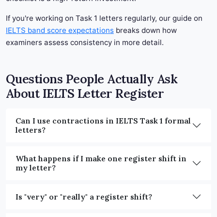
If you're working on Task 1 letters regularly, our guide on
IELTS band score expectations
breaks down how
examiners assess consistency in more detail.
Questions People Actually Ask
About IELTS Letter Register
Can I use contractions in IELTS Task 1 formal
letters?
What happens if I make one register shift in
my letter?
Is "very" or "really" a register shift?