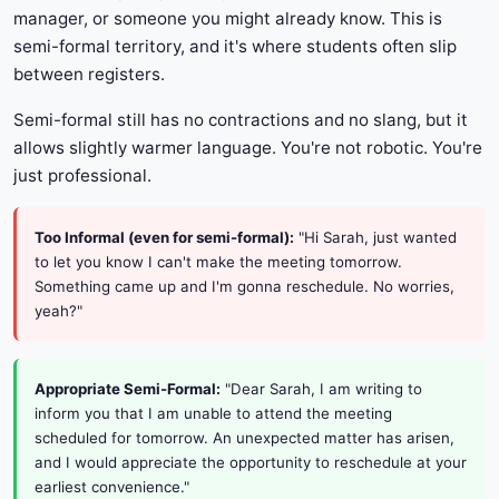
manager, or someone you might already know. This is
semi-formal territory, and it's where students often slip
between registers.
Semi-formal still has no contractions and no slang, but it
allows slightly warmer language. You're not robotic. You're
just professional.
Too Informal (even for semi-formal):
"Hi Sarah, just wanted
to let you know I can't make the meeting tomorrow.
Something came up and I'm gonna reschedule. No worries,
yeah?"
Appropriate Semi-Formal:
"Dear Sarah, I am writing to
inform you that I am unable to attend the meeting
scheduled for tomorrow. An unexpected matter has arisen,
and I would appreciate the opportunity to reschedule at your
earliest convenience."