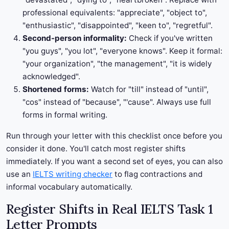
professional equivalents: "appreciate", "object to",
"enthusiastic", "disappointed", "keen to", "regretful".
Second-person informality:
Check if you've written
"you guys", "you lot", "everyone knows". Keep it formal:
"your organization", "the management", "it is widely
acknowledged".
Shortened forms:
Watch for "till" instead of "until",
"cos" instead of "because", "'cause". Always use full
forms in formal writing.
Run through your letter with this checklist once before you
consider it done. You'll catch most register shifts
immediately. If you want a second set of eyes, you can also
use an
IELTS writing checker
to flag contractions and
informal vocabulary automatically.
Register Shifts in Real IELTS Task 1
Letter Prompts