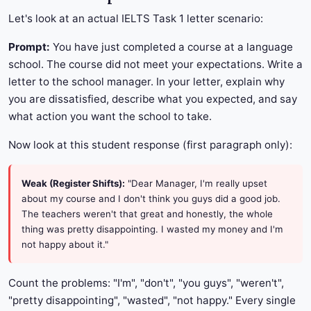
Let's look at an actual IELTS Task 1 letter scenario:
Prompt:
You have just completed a course at a language
school. The course did not meet your expectations. Write a
letter to the school manager. In your letter, explain why
you are dissatisfied, describe what you expected, and say
what action you want the school to take.
Now look at this student response (first paragraph only):
Weak (Register Shifts):
"Dear Manager, I'm really upset
about my course and I don't think you guys did a good job.
The teachers weren't that great and honestly, the whole
thing was pretty disappointing. I wasted my money and I'm
not happy about it."
Count the problems: "I'm", "don't", "you guys", "weren't",
"pretty disappointing", "wasted", "not happy." Every single