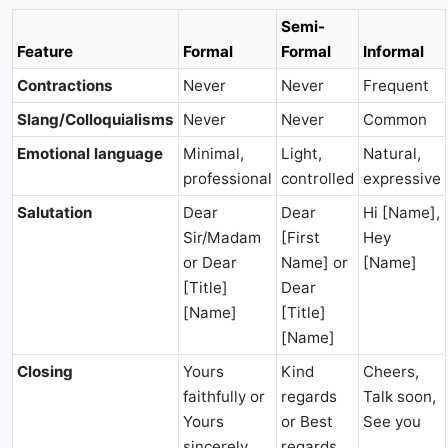
Semi-
Feature
Formal
Formal
Informal
Contractions
Never
Never
Frequent
Slang/Colloquialisms
Never
Never
Common
Emotional language
Minimal,
Light,
Natural,
professional
controlled
expressive
Salutation
Dear
Dear
Hi [Name],
Sir/Madam
[First
Hey
or Dear
Name] or
[Name]
[Title]
Dear
[Name]
[Title]
[Name]
Closing
Yours
Kind
Cheers,
faithfully or
regards
Talk soon,
Yours
or Best
See you
sincerely
regards