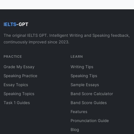
IELTS
-GPT
The original IELTS GPT. Intelligent Writing and Speaking feedback,
continuously improved since 2023.
PRACTICE
LEARN
Grade My Essay
Writing Tips
Speaking Practice
Speaking Tips
Essay Topics
Sample Essays
Speaking Topics
Band Score Calculator
Task 1 Guides
Band Score Guides
Features
Pronunciation Guide
Blog