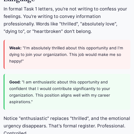
In formal Task 1 letters, you're not writing to confess your
feelings. You're writing to convey information
professionally. Words like "thrilled", "absolutely love",
"dying to", or "heartbroken" don't belong.
Weak:
"I'm absolutely thrilled about this opportunity and I'm
dying to join your organization. This job would make me so
happy!"
Good:
"I am enthusiastic about this opportunity and
confident that I would contribute significantly to your
organization. This position aligns well with my career
aspirations."
Notice "enthusiastic" replaces "thrilled", and the emotional
urgency disappears. That's formal register. Professional.
Controlled.