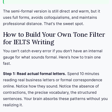
The semi-formal version is still direct and warm, but it
uses full forms, avoids colloquialisms, and maintains
professional distance. That's the sweet spot.
How to Build Your Own Tone Filter
for IELTS Writing
You can't catch every error if you don't have an internal
gauge for what sounds formal. Here's how to train one
fast.
Step 1: Read actual formal letters.
Spend 10 minutes
reading real business letters or formal correspondence
online. Notice how they sound. Notice the absence of
contractions, the precise vocabulary, the structured
sentences. Your brain absorbs these patterns without you
realizing it.