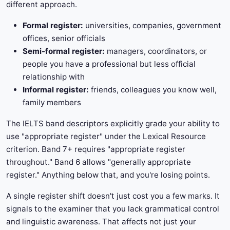
different approach.
Formal register:
universities, companies, government
offices, senior officials
Semi-formal register:
managers, coordinators, or
people you have a professional but less official
relationship with
Informal register:
friends, colleagues you know well,
family members
The IELTS band descriptors explicitly grade your ability to
use "appropriate register" under the Lexical Resource
criterion. Band 7+ requires "appropriate register
throughout." Band 6 allows "generally appropriate
register." Anything below that, and you're losing points.
A single register shift doesn't just cost you a few marks. It
signals to the examiner that you lack grammatical control
and linguistic awareness. That affects not just your