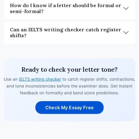
How do I know if a letter should be formal or
semi-formal?
Can an IELTS writing checker catch register
shifts?
Ready to check your letter tone?
Use an
IELTS writing checker
to catch register shifts, contractions,
and tone inconsistencies before the examiner does. Get instant
feedback on formality and band score predictions.
Check My Essay Free