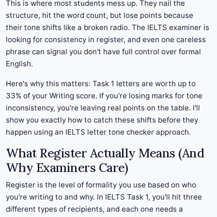
This is where most students mess up. They nail the
structure, hit the word count, but lose points because
their tone shifts like a broken radio. The IELTS examiner is
looking for consistency in register, and even one careless
phrase can signal you don't have full control over formal
English.
Here's why this matters: Task 1 letters are worth up to
33% of your Writing score. If you're losing marks for tone
inconsistency, you're leaving real points on the table. I'll
show you exactly how to catch these shifts before they
happen using an IELTS letter tone checker approach.
What Register Actually Means (And
Why Examiners Care)
Register is the level of formality you use based on who
you're writing to and why. In IELTS Task 1, you'll hit three
different types of recipients, and each one needs a