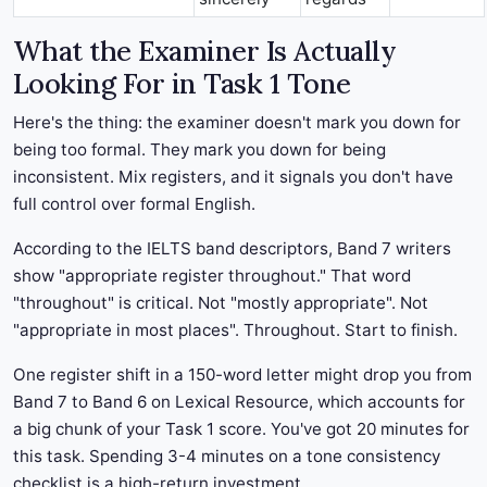
What the Examiner Is Actually
Looking For in Task 1 Tone
Here's the thing: the examiner doesn't mark you down for
being too formal. They mark you down for being
inconsistent. Mix registers, and it signals you don't have
full control over formal English.
According to the IELTS band descriptors, Band 7 writers
show "appropriate register throughout." That word
"throughout" is critical. Not "mostly appropriate". Not
"appropriate in most places". Throughout. Start to finish.
One register shift in a 150-word letter might drop you from
Band 7 to Band 6 on Lexical Resource, which accounts for
a big chunk of your Task 1 score. You've got 20 minutes for
this task. Spending 3-4 minutes on a tone consistency
checklist is a high-return investment.