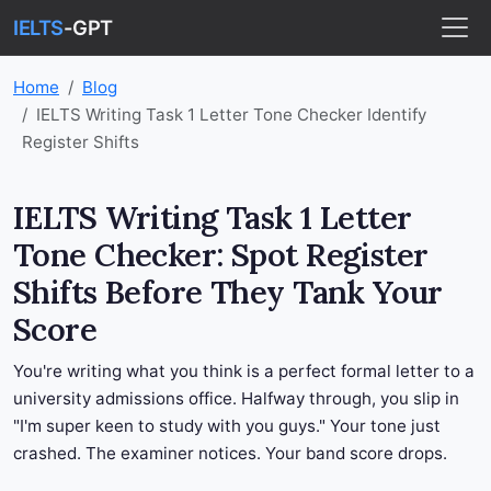
IELTS
-GPT
Home
Blog
IELTS Writing Task 1 Letter Tone Checker Identify
Register Shifts
IELTS Writing Task 1 Letter
Tone Checker: Spot Register
Shifts Before They Tank Your
Score
You're writing what you think is a perfect formal letter to a
university admissions office. Halfway through, you slip in
"I'm super keen to study with you guys." Your tone just
crashed. The examiner notices. Your band score drops.