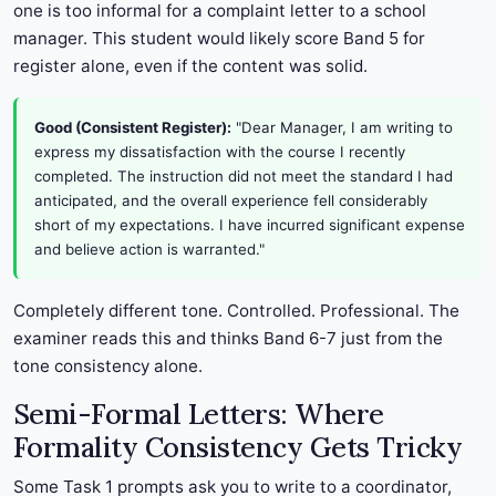
one is too informal for a complaint letter to a school
manager. This student would likely score Band 5 for
register alone, even if the content was solid.
Good (Consistent Register):
"Dear Manager, I am writing to
express my dissatisfaction with the course I recently
completed. The instruction did not meet the standard I had
anticipated, and the overall experience fell considerably
short of my expectations. I have incurred significant expense
and believe action is warranted."
Completely different tone. Controlled. Professional. The
examiner reads this and thinks Band 6-7 just from the
tone consistency alone.
Semi-Formal Letters: Where
Formality Consistency Gets Tricky
Some Task 1 prompts ask you to write to a coordinator,