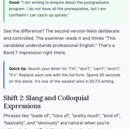
Good:
"I am writing to enquire about the postgraduate
program. I do not have all the prerequisites, but I am
confident I can catch up quickly."
See the difference? The second version feels deliberate
and controlled. The examiner reads it and thinks "This
candidate understands professional English." That's a
Band 7 impression right there.
Quick tip:
Search your letter for "I'm", "don't", "can't", "won't",
"it's". Replace each one with the full form. Spend 30 seconds
on this alone. It's one of the easiest wins in IELTS writing.
Shift 2: Slang and Colloquial
Expressions
Phrases like "loads of", "tons of", "pretty much", "kind of",
"basically", and "obviously" are natural when you're