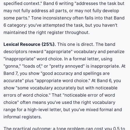
specified context." Band 6 writing "addresses the task but
may not fully address all parts, or may not fully develop
some parts." Tone inconsistency often falls into that Band
6 category: you've attempted the task, but you haven't
maintained the right register throughout.
Lexical Resource (25%).
This one is direct. The band
descriptors reward "appropriate" vocabulary and penalize
"inappropriate" word choice. In a formal letter, using
"gonna," "loads of," or "pretty annoyed" is inappropriate. At
Band 7, you show "good accuracy and spellings are
accurate" plus "appropriate word choice." At Band 6, you
show "some vocabulary accurately but with noticeable
errors of word choice." That "noticeable error of word
choice" often means you've used the right vocabulary
range for a high-level letter, but you've mixed formal and
informal registers.
The practical outcome: a tone problem can cost you 0.5 to