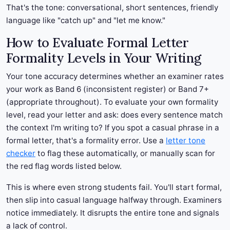
That's the tone: conversational, short sentences, friendly
language like "catch up" and "let me know."
How to Evaluate Formal Letter
Formality Levels in Your Writing
Your tone accuracy determines whether an examiner rates
your work as Band 6 (inconsistent register) or Band 7+
(appropriate throughout). To evaluate your own formality
level, read your letter and ask: does every sentence match
the context I'm writing to? If you spot a casual phrase in a
formal letter, that's a formality error. Use a
letter tone
checker
to flag these automatically, or manually scan for
the red flag words listed below.
This is where even strong students fail. You'll start formal,
then slip into casual language halfway through. Examiners
notice immediately. It disrupts the entire tone and signals
a lack of control.