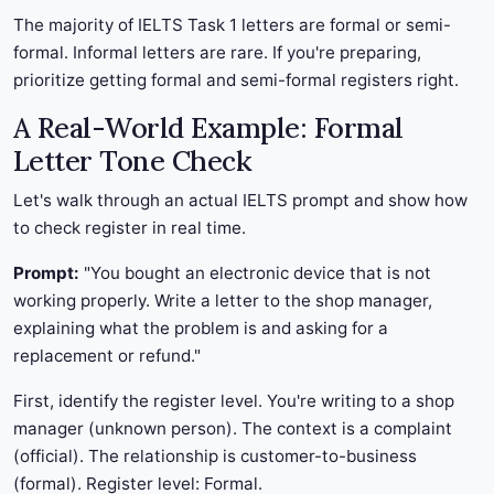
The majority of IELTS Task 1 letters are formal or semi-
formal. Informal letters are rare. If you're preparing,
prioritize getting formal and semi-formal registers right.
A Real-World Example: Formal
Letter Tone Check
Let's walk through an actual IELTS prompt and show how
to check register in real time.
Prompt:
"You bought an electronic device that is not
working properly. Write a letter to the shop manager,
explaining what the problem is and asking for a
replacement or refund."
First, identify the register level. You're writing to a shop
manager (unknown person). The context is a complaint
(official). The relationship is customer-to-business
(formal). Register level: Formal.