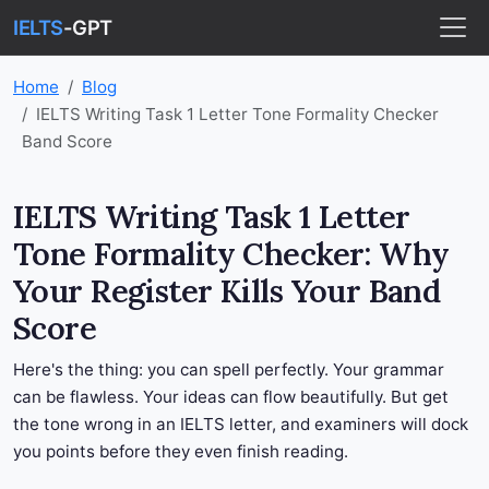
IELTS
-GPT
Home
Blog
IELTS Writing Task 1 Letter Tone Formality Checker
Band Score
IELTS Writing Task 1 Letter
Tone Formality Checker: Why
Your Register Kills Your Band
Score
Here's the thing: you can spell perfectly. Your grammar
can be flawless. Your ideas can flow beautifully. But get
the tone wrong in an IELTS letter, and examiners will dock
you points before they even finish reading.