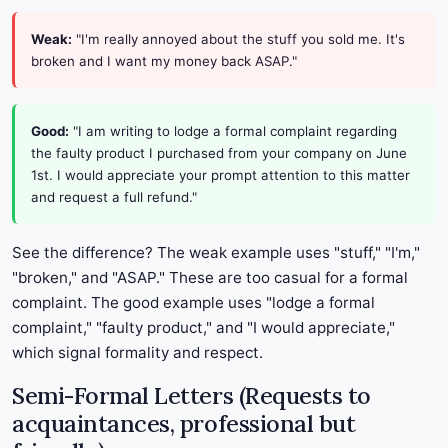
Weak:
"I'm really annoyed about the stuff you sold me. It's
broken and I want my money back ASAP."
Good:
"I am writing to lodge a formal complaint regarding
the faulty product I purchased from your company on June
1st. I would appreciate your prompt attention to this matter
and request a full refund."
See the difference? The weak example uses "stuff," "I'm,"
"broken," and "ASAP." These are too casual for a formal
complaint. The good example uses "lodge a formal
complaint," "faulty product," and "I would appreciate,"
which signal formality and respect.
Semi-Formal Letters (Requests to
acquaintances, professional but