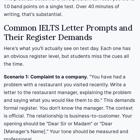
1.0 band points on a single test. Over 40 minutes of
writing, that's substantial.
Common IELTS Letter Prompts and
Their Register Demands
Here's what you'll actually see on test day. Each one has
an obvious register level, but students miss the cues all
the time.
Scenario 1: Complaint to a company.
"You have had a
problem with a restaurant you visited recently. Write a
letter to the restaurant manager, explaining the problem
and saying what you would like them to do." This demands
formal register. You don't know the manager. The context
is official. The relationship is business-to-customer. Your
opening should be "Dear Sir or Madam" or "Dear
[Manager's Name]." Your tone should be measured and
professional.