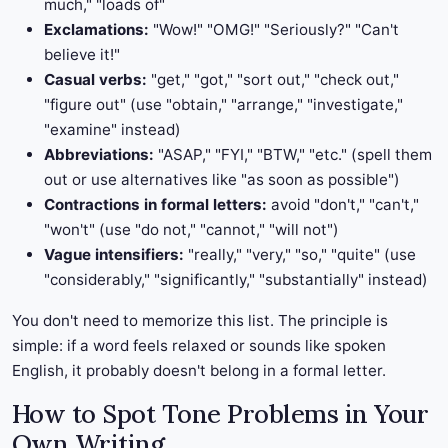
much," "loads of"
Exclamations:
"Wow!" "OMG!" "Seriously?" "Can't
believe it!"
Casual verbs:
"get," "got," "sort out," "check out,"
"figure out" (use "obtain," "arrange," "investigate,"
"examine" instead)
Abbreviations:
"ASAP," "FYI," "BTW," "etc." (spell them
out or use alternatives like "as soon as possible")
Contractions in formal letters:
avoid "don't," "can't,"
"won't" (use "do not," "cannot," "will not")
Vague intensifiers:
"really," "very," "so," "quite" (use
"considerably," "significantly," "substantially" instead)
You don't need to memorize this list. The principle is
simple: if a word feels relaxed or sounds like spoken
English, it probably doesn't belong in a formal letter.
How to Spot Tone Problems in Your
Own Writing