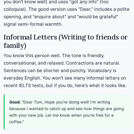
you don't know well) and uses "got any info" (too
colloquial). The good version uses "Dear," includes a polite
opening, and "enquire about" and "would be grateful"
signal semi-formal warmth.
Informal Letters (Writing to friends or
family)
You know this person well. The tone is friendly,
conversational, and relaxed. Contractions are natural.
Sentences can be shorter and punchy. Vocabulary is
everyday English. You won't see many informal letters on
recent IELTS tests, but if you do, here's what it looks like.
Good:
"Dear Tom, Hope you're doing well! I'm writing
because I wanted to catch up and see how things are going
with your new job. Let me know when you're free for a
coffee."