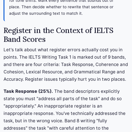
for tone shifts. Mark every sentence that sounds out of
place. Then decide whether to rewrite that sentence or
adjust the surrounding text to match it.
Register in the Context of IELTS
Band Scores
Let's talk about what register errors actually cost you in
points. The IELTS Writing Task 1 is marked out of 9 bands,
and there are four criteria: Task Response, Coherence and
Cohesion, Lexical Resource, and Grammatical Range and
Accuracy. Register issues typically hurt you in two places.
Task Response (25%).
The band descriptors explicitly
state you must "address all parts of the task" and do so
"appropriately." An inappropriate register is an
inappropriate response. You've technically addressed the
task, but in the wrong voice. Band 8 writing "fully
addresses" the task "with careful attention to the