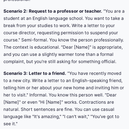
Scenario 2: Request to a professor or teacher.
"You are a
student at an English language school. You want to take a
break from your studies to work. Write a letter to your
course director, requesting permission to suspend your
course." Semi-formal. You know the person professionally.
The context is educational. "Dear [Name]" is appropriate,
and you can use a slightly warmer tone than a formal
complaint, but you're still asking for something official.
Scenario 3: Letter to a friend.
"You have recently moved
to a new city. Write a letter to an English-speaking friend,
telling him or her about your new home and inviting him or
her to visit." Informal. You know this person well. "Dear
[Name]" or even "Hi [Name]" works. Contractions are
natural. Short sentences are fine. You can use casual
language like "It's amazing," "I can't wait," "You've got to
see it."