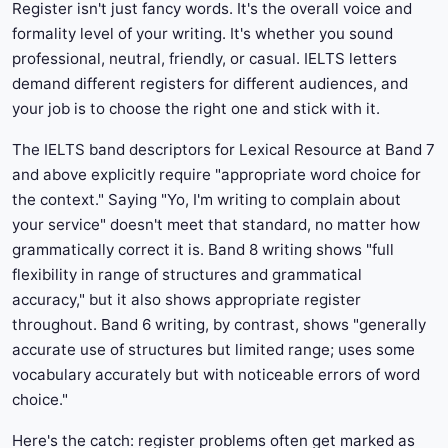
Register isn't just fancy words. It's the overall voice and
formality level of your writing. It's whether you sound
professional, neutral, friendly, or casual. IELTS letters
demand different registers for different audiences, and
your job is to choose the right one and stick with it.
The IELTS band descriptors for Lexical Resource at Band 7
and above explicitly require "appropriate word choice for
the context." Saying "Yo, I'm writing to complain about
your service" doesn't meet that standard, no matter how
grammatically correct it is. Band 8 writing shows "full
flexibility in range of structures and grammatical
accuracy," but it also shows appropriate register
throughout. Band 6 writing, by contrast, shows "generally
accurate use of structures but limited range; uses some
vocabulary accurately but with noticeable errors of word
choice."
Here's the catch: register problems often get marked as