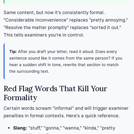
Same content, but now it's consistently formal.
"Considerable inconvenience" replaces "pretty annoying."
"Resolve the matter promptly" replaces "sorted it out."
This tells examiners you're in control.
Tip:
After you draft your letter, read it aloud. Does every
sentence sound like it comes from the same person? If you
hear a sudden shift in tone, rewrite that section to match
the surrounding text.
Red Flag Words That Kill Your
Formality
Certain words scream "informal" and will trigger examiner
penalties in formal contexts. Here's a quick reference.
Slang:
"stuff," "gonna," "wanna," "kinda," "pretty