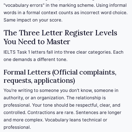
"vocabulary errors" in the marking scheme. Using informal
words in a formal context counts as incorrect word choice.
Same impact on your score.
The Three Letter Register Levels
You Need to Master
IELTS Task 1 letters fall into three clear categories. Each
one demands a different tone.
Formal Letters (Official complaints,
requests, applications)
You're writing to someone you don't know, someone in
authority, or an organization. The relationship is
professional. Your tone should be respectful, clear, and
controlled. Contractions are rare. Sentences are longer
and more complex. Vocabulary leans technical or
professional.