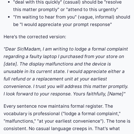
"deal with this quickly" (casual) should be "resolve
this matter promptly" or "attend to this urgently"
"I'm waiting to hear from you" (vague, informal) should
be "I would appreciate your prompt response"
Here's the corrected version:
"Dear Sir/Madam, I am writing to lodge a formal complaint
regarding a faulty laptop I purchased from your store on
[date]. The display malfunctions and the device is
unusable in its current state. I would appreciate either a
full refund or a replacement unit at your earliest
convenience. I trust you will address this matter promptly.
I look forward to your response. Yours faithfully, [Name]"
Every sentence now maintains formal register. The
vocabulary is professional ("lodge a formal complaint,"
"malfunctions," "at your earliest convenience"). The tone is
consistent. No casual language creeps in. That's what