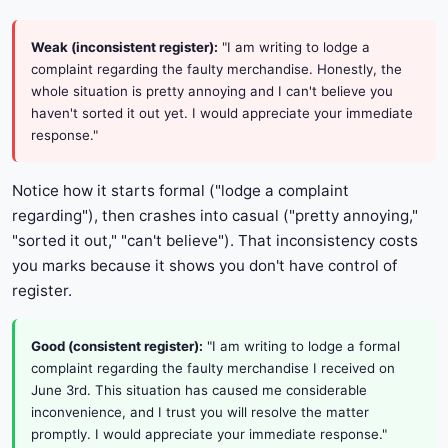
Weak (inconsistent register):
"I am writing to lodge a
complaint regarding the faulty merchandise. Honestly, the
whole situation is pretty annoying and I can't believe you
haven't sorted it out yet. I would appreciate your immediate
response."
Notice how it starts formal ("lodge a complaint
regarding"), then crashes into casual ("pretty annoying,"
"sorted it out," "can't believe"). That inconsistency costs
you marks because it shows you don't have control of
register.
Good (consistent register):
"I am writing to lodge a formal
complaint regarding the faulty merchandise I received on
June 3rd. This situation has caused me considerable
inconvenience, and I trust you will resolve the matter
promptly. I would appreciate your immediate response."