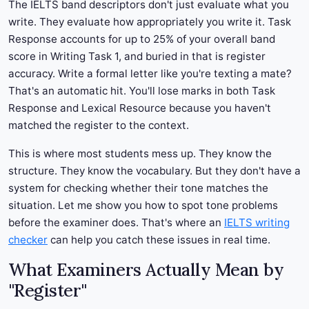
The IELTS band descriptors don't just evaluate what you
write. They evaluate how appropriately you write it. Task
Response accounts for up to 25% of your overall band
score in Writing Task 1, and buried in that is register
accuracy. Write a formal letter like you're texting a mate?
That's an automatic hit. You'll lose marks in both Task
Response and Lexical Resource because you haven't
matched the register to the context.
This is where most students mess up. They know the
structure. They know the vocabulary. But they don't have a
system for checking whether their tone matches the
situation. Let me show you how to spot tone problems
before the examiner does. That's where an
IELTS writing
checker
can help you catch these issues in real time.
What Examiners Actually Mean by
"Register"