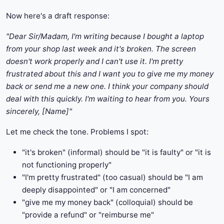
Now here's a draft response:
"Dear Sir/Madam, I'm writing because I bought a laptop
from your shop last week and it's broken. The screen
doesn't work properly and I can't use it. I'm pretty
frustrated about this and I want you to give me my money
back or send me a new one. I think your company should
deal with this quickly. I'm waiting to hear from you. Yours
sincerely, [Name]"
Let me check the tone. Problems I spot:
"it's broken" (informal) should be "it is faulty" or "it is
not functioning properly"
"I'm pretty frustrated" (too casual) should be "I am
deeply disappointed" or "I am concerned"
"give me my money back" (colloquial) should be
"provide a refund" or "reimburse me"