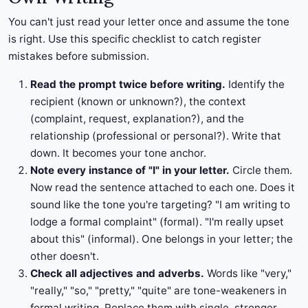
You can't just read your letter once and assume the tone
is right. Use this specific checklist to catch register
mistakes before submission.
Read the prompt twice before writing.
Identify the
recipient (known or unknown?), the context
(complaint, request, explanation?), and the
relationship (professional or personal?). Write that
down. It becomes your tone anchor.
Note every instance of "I" in your letter.
Circle them.
Now read the sentence attached to each one. Does it
sound like the tone you're targeting? "I am writing to
lodge a formal complaint" (formal). "I'm really upset
about this" (informal). One belongs in your letter; the
other doesn't.
Check all adjectives and adverbs.
Words like "very,"
"really," "so," "pretty," "quite" are tone-weakeners in
formal writing. Replace them with single, stronger