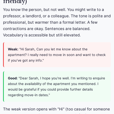
friendly)
You know the person, but not well. You might write to a
professor, a landlord, or a colleague. The tone is polite and
professional, but warmer than a formal letter. A few
contractions are okay. Sentences are balanced.
Vocabulary is accessible but still elevated.
Weak:
"Hi Sarah, Can you let me know about the
apartment? I really need to move in soon and want to check
if you've got any info."
Good:
"Dear Sarah, I hope you're well. I'm writing to enquire
about the availability of the apartment you mentioned. I
would be grateful if you could provide further details
regarding move-in dates."
The weak version opens with "Hi" (too casual for someone