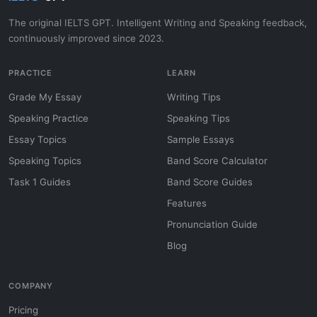
The original IELTS GPT. Intelligent Writing and Speaking feedback,
continuously improved since 2023.
PRACTICE
LEARN
Grade My Essay
Writing Tips
Speaking Practice
Speaking Tips
Essay Topics
Sample Essays
Speaking Topics
Band Score Calculator
Task 1 Guides
Band Score Guides
Features
Pronunciation Guide
Blog
COMPANY
Pricing