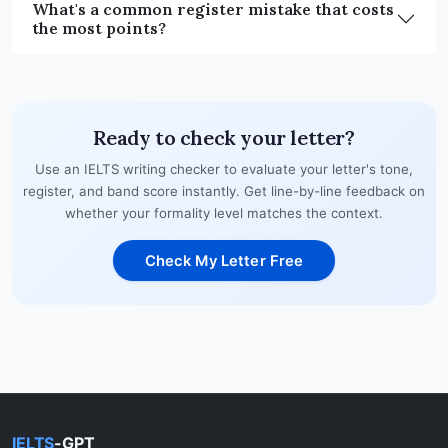
What's a common register mistake that costs
the most points?
Ready to check your letter?
Use an IELTS writing checker to evaluate your letter's tone,
register, and band score instantly. Get line-by-line feedback on
whether your formality level matches the context.
Check My Letter Free
IELTS
-GPT