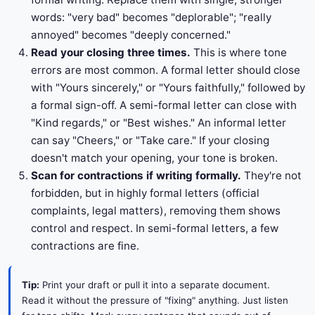
words: "very bad" becomes "deplorable"; "really
annoyed" becomes "deeply concerned."
Read your closing three times.
This is where tone
errors are most common. A formal letter should close
with "Yours sincerely," or "Yours faithfully," followed by
a formal sign-off. A semi-formal letter can close with
"Kind regards," or "Best wishes." An informal letter
can say "Cheers," or "Take care." If your closing
doesn't match your opening, your tone is broken.
Scan for contractions if writing formally.
They're not
forbidden, but in highly formal letters (official
complaints, legal matters), removing them shows
control and respect. In semi-formal letters, a few
contractions are fine.
Tip:
Print your draft or pull it into a separate document.
Read it without the pressure of "fixing" anything. Just listen