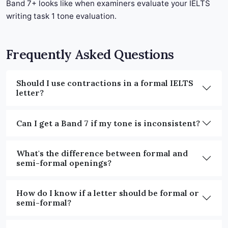
Band 7+ looks like when examiners evaluate your IELTS
writing task 1 tone evaluation.
Frequently Asked Questions
Should I use contractions in a formal IELTS
letter?
Can I get a Band 7 if my tone is inconsistent?
What's the difference between formal and
semi-formal openings?
How do I know if a letter should be formal or
semi-formal?