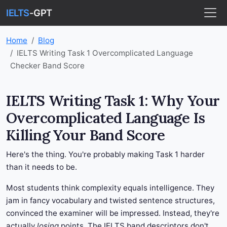
IELTS
-GPT
Home
Blog
IELTS Writing Task 1 Overcomplicated Language
Checker Band Score
IELTS Writing Task 1: Why Your
Overcomplicated Language Is
Killing Your Band Score
Here's the thing. You're probably making Task 1 harder
than it needs to be.
Most students think complexity equals intelligence. They
jam in fancy vocabulary and twisted sentence structures,
convinced the examiner will be impressed. Instead, they're
actually
losing
points. The IELTS band descriptors don't