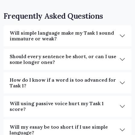
Frequently Asked Questions
Will simple language make my Task 1 sound
immature or weak?
Should every sentence be short, or can I use
some longer ones?
How do I know if a word is too advanced for
Task 1?
Will using passive voice hurt my Task 1
score?
Will my essay be too short if I use simple
language?