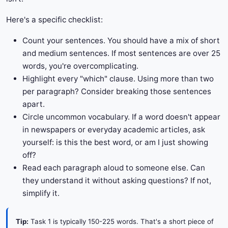
Here's a specific checklist:
Count your sentences. You should have a mix of short
and medium sentences. If most sentences are over 25
words, you're overcomplicating.
Highlight every "which" clause. Using more than two
per paragraph? Consider breaking those sentences
apart.
Circle uncommon vocabulary. If a word doesn't appear
in newspapers or everyday academic articles, ask
yourself: is this the best word, or am I just showing
off?
Read each paragraph aloud to someone else. Can
they understand it without asking questions? If not,
simplify it.
Tip:
Task 1 is typically 150-225 words. That's a short piece of