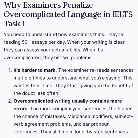
Why Examiners Penalize
Overcomplicated Language in IELTS
Task 1
You need to understand how examiners think. They're
reading 50+ essays per day. When your writing is clear,
they can assess your actual ability. When it's
overcomplicated, they hit two problems.
It's harder to mark.
The examiner re-reads sentences
multiple times to understand what you're saying. This
wastes their time. They start giving you the benefit of
the doubt less often.
Overcomplicated writing usually contains more
errors.
The more complex your sentences, the higher
the chance of mistakes. Misplaced modifiers, subject-
verb agreement problems, unclear pronoun
references. They all hide in long, twisted sentences.