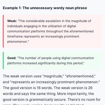
Example 1: The unnecessary wordy noun phrase
Weak:
"The considerable escalation in the magnitude of
individuals engaging in the utilization of digital
communication platforms throughout the aforementioned
timeframe represents an increasingly prominent
phenomenon."
Good:
"The number of people using digital communication
platforms increased significantly during this period."
The weak version uses "magnitude," "aforementioned,"
and "represents an increasingly prominent phenomenon."
The good version is 16 words. The weak version is 26
words and says the same thing. More importantly, the
good version is
grammatically secure
. There's no room for