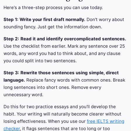
Here's a three-step process you can use today.
Step 1: Write your first draft normally.
Don't worry about
sounding fancy. Just get the information down.
Step 2: Read it and identify overcomplicated sentences.
Use the checklist from earlier. Mark any sentence over 25
words, any word you had to think about, and any clause
you could split into two sentences.
Step 3: Rewrite those sentences using simple, direct
language.
Replace fancy words with common ones. Break
long sentences into short ones. Remove every
unnecessary word.
Do this for two practice essays and you'll develop the
habit. Your writing will naturally become clearer without
losing effectiveness. When you use our
free IELTS writing
checker
, it flags sentences that are too long or too