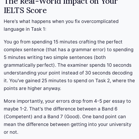
The Real-World Impact on Your
IELTS Score
Here's what happens when you fix overcomplicated
language in Task 1:
You go from spending 15 minutes crafting the perfect
complex sentence (that has a grammar error) to spending
5 minutes writing two simple sentences (both
grammatically perfect). The examiner spends 10 seconds
understanding your point instead of 30 seconds decoding
it. You've gained 25 minutes to spend on Task 2, where the
points are higher anyway.
More importantly, your errors drop from 4-5 per essay to
maybe 1-2. That's the difference between a Band 6
(Competent) and a Band 7 (Good). One band point can
mean the difference between getting into your university
or not.