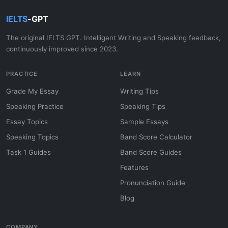
IELTS
-GPT
The original IELTS GPT. Intelligent Writing and Speaking feedback,
continuously improved since 2023.
PRACTICE
LEARN
Grade My Essay
Writing Tips
Speaking Practice
Speaking Tips
Essay Topics
Sample Essays
Speaking Topics
Band Score Calculator
Task 1 Guides
Band Score Guides
Features
Pronunciation Guide
Blog
COMPANY