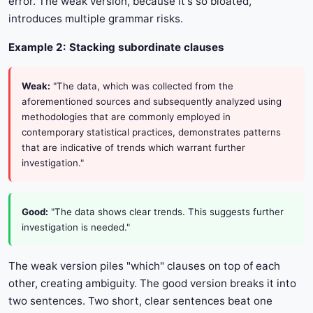
error. The weak version, because it's so bloated,
introduces multiple grammar risks.
Example 2: Stacking subordinate clauses
Weak:
"The data, which was collected from the
aforementioned sources and subsequently analyzed using
methodologies that are commonly employed in
contemporary statistical practices, demonstrates patterns
that are indicative of trends which warrant further
investigation."
Good:
"The data shows clear trends. This suggests further
investigation is needed."
The weak version piles "which" clauses on top of each
other, creating ambiguity. The good version breaks it into
two sentences. Two short, clear sentences beat one