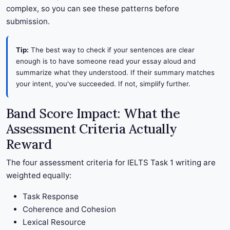
complex, so you can see these patterns before
submission.
Tip:
The best way to check if your sentences are clear
enough is to have someone read your essay aloud and
summarize what they understood. If their summary matches
your intent, you've succeeded. If not, simplify further.
Band Score Impact: What the
Assessment Criteria Actually
Reward
The four assessment criteria for IELTS Task 1 writing are
weighted equally:
Task Response
Coherence and Cohesion
Lexical Resource