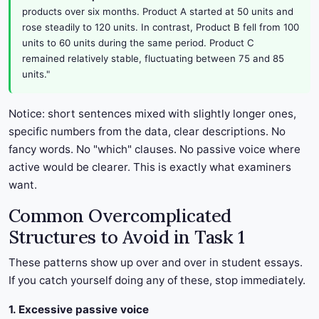
products over six months. Product A started at 50 units and
rose steadily to 120 units. In contrast, Product B fell from 100
units to 60 units during the same period. Product C
remained relatively stable, fluctuating between 75 and 85
units."
Notice: short sentences mixed with slightly longer ones,
specific numbers from the data, clear descriptions. No
fancy words. No "which" clauses. No passive voice where
active would be clearer. This is exactly what examiners
want.
Common Overcomplicated
Structures to Avoid in Task 1
These patterns show up over and over in student essays.
If you catch yourself doing any of these, stop immediately.
1. Excessive passive voice