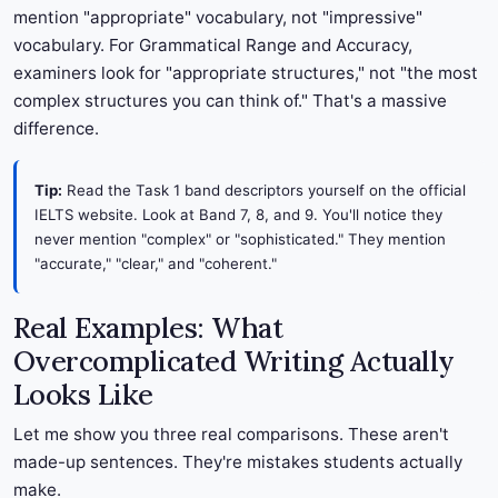
mention "appropriate" vocabulary, not "impressive"
vocabulary. For Grammatical Range and Accuracy,
examiners look for "appropriate structures," not "the most
complex structures you can think of." That's a massive
difference.
Tip:
Read the Task 1 band descriptors yourself on the official
IELTS website. Look at Band 7, 8, and 9. You'll notice they
never mention "complex" or "sophisticated." They mention
"accurate," "clear," and "coherent."
Real Examples: What
Overcomplicated Writing Actually
Looks Like
Let me show you three real comparisons. These aren't
made-up sentences. They're mistakes students actually
make.