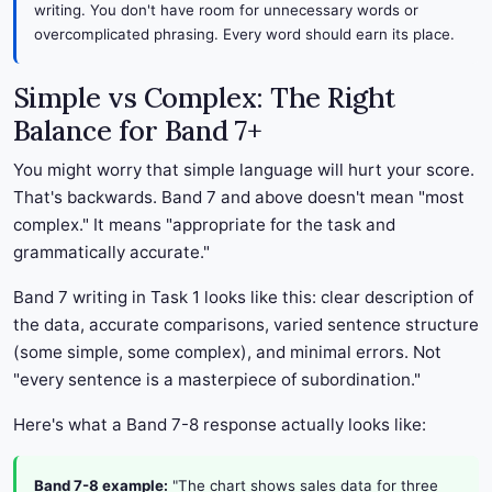
writing. You don't have room for unnecessary words or
overcomplicated phrasing. Every word should earn its place.
Simple vs Complex: The Right
Balance for Band 7+
You might worry that simple language will hurt your score.
That's backwards. Band 7 and above doesn't mean "most
complex." It means "appropriate for the task and
grammatically accurate."
Band 7 writing in Task 1 looks like this: clear description of
the data, accurate comparisons, varied sentence structure
(some simple, some complex), and minimal errors. Not
"every sentence is a masterpiece of subordination."
Here's what a Band 7-8 response actually looks like:
Band 7-8 example:
"The chart shows sales data for three