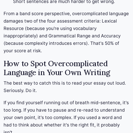
Short sentences are much harder to get wrong.
From a band score perspective, overcomplicated language
damages two of the four assessment criteria: Lexical
Resource (because you're using vocabulary
inappropriately) and Grammatical Range and Accuracy
(because complexity introduces errors). That's 50% of
your score at risk.
How to Spot Overcomplicated
Language in Your Own Writing
The best way to catch this is to read your essay out loud.
Seriously. Do it.
If you find yourself running out of breath mid-sentence, it's
too long. If you have to pause and re-read to understand
your own point, it's too complex. If you used a word and
had to think about whether it's the right fit, it probably
isn't.