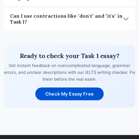
Can I use contractions like "don't" and "it's" in
Task 1?
Ready to check your Task 1 essay?
Get instant feedback on overcomplicated language, grammar
errors, and unclear descriptions with our IELTS writing checker. Fix
them before the real exam.
Check My Essay Free