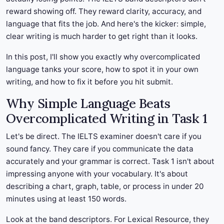
reward showing off. They reward clarity, accuracy, and
language that fits the job. And here's the kicker: simple,
clear writing is much harder to get right than it looks.
In this post, I'll show you exactly why overcomplicated
language tanks your score, how to spot it in your own
writing, and how to fix it before you hit submit.
Why Simple Language Beats
Overcomplicated Writing in Task 1
Let's be direct. The IELTS examiner doesn't care if you
sound fancy. They care if you communicate the data
accurately and your grammar is correct. Task 1 isn't about
impressing anyone with your vocabulary. It's about
describing a chart, graph, table, or process in under 20
minutes using at least 150 words.
Look at the band descriptors. For Lexical Resource, they