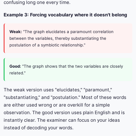
confusing long one every time.
Example 3: Forcing vocabulary where it doesn't belong
Weak:
"The graph elucidates a paramount correlation
between the variables, thereby substantiating the
postulation of a symbiotic relationship."
Good:
"The graph shows that the two variables are closely
related."
The weak version uses "elucidates," "paramount,"
"substantiating," and "postulation." Most of these words
are either used wrong or are overkill for a simple
observation. The good version uses plain English and is
instantly clear. The examiner can focus on your ideas
instead of decoding your words.