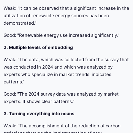
Weak: "It can be observed that a significant increase in the
utilization of renewable energy sources has been
demonstrated."
Good: "Renewable energy use increased significantly."
2. Multiple levels of embedding
Weak: "The data, which was collected from the survey that
was conducted in 2024 and which was analyzed by
experts who specialize in market trends, indicates
patterns."
Good: "The 2024 survey data was analyzed by market
experts. It shows clear patterns."
3. Turning everything into nouns
Weak: "The accomplishment of the reduction of carbon