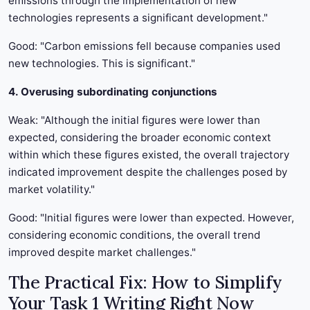
emissions through the implementation of new
technologies represents a significant development."
Good: "Carbon emissions fell because companies used
new technologies. This is significant."
4. Overusing subordinating conjunctions
Weak: "Although the initial figures were lower than
expected, considering the broader economic context
within which these figures existed, the overall trajectory
indicated improvement despite the challenges posed by
market volatility."
Good: "Initial figures were lower than expected. However,
considering economic conditions, the overall trend
improved despite market challenges."
The Practical Fix: How to Simplify
Your Task 1 Writing Right Now