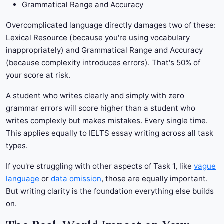
Grammatical Range and Accuracy
Overcomplicated language directly damages two of these:
Lexical Resource (because you're using vocabulary
inappropriately) and Grammatical Range and Accuracy
(because complexity introduces errors). That's 50% of
your score at risk.
A student who writes clearly and simply with zero
grammar errors will score higher than a student who
writes complexly but makes mistakes. Every single time.
This applies equally to IELTS essay writing across all task
types.
If you're struggling with other aspects of Task 1, like
vague
language
or
data omission
, those are equally important.
But writing clarity is the foundation everything else builds
on.