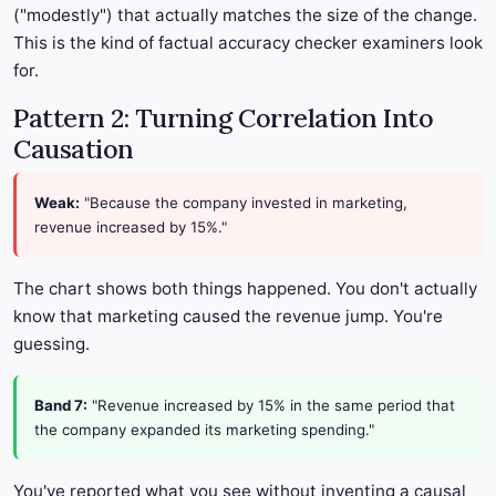
("modestly") that actually matches the size of the change.
This is the kind of factual accuracy checker examiners look
for.
Pattern 2: Turning Correlation Into
Causation
Weak:
"Because the company invested in marketing,
revenue increased by 15%."
The chart shows both things happened. You don't actually
know that marketing caused the revenue jump. You're
guessing.
Band 7:
"Revenue increased by 15% in the same period that
the company expanded its marketing spending."
You've reported what you see without inventing a causal