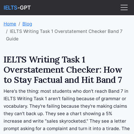
IELTS
-GPT
Home
Blog
IELTS Writing Task 1 Overstatement Checker Band 7
Guide
IELTS Writing Task 1
Overstatement Checker: How
to Stay Factual and Hit Band 7
Here's the thing: most students who don't reach Band 7 in
IELTS Writing Task 1 aren't failing because of grammar or
vocabulary. They're failing because they're making claims
they can't back up. They see a chart showing a 5%
increase and write "sales skyrocketed." They see a letter
prompt asking for a complaint and turn it into a tirade. The