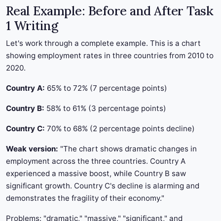
Real Example: Before and After Task
1 Writing
Let's work through a complete example. This is a chart
showing employment rates in three countries from 2010 to
2020.
Country A:
65% to 72% (7 percentage points)
Country B:
58% to 61% (3 percentage points)
Country C:
70% to 68% (2 percentage points decline)
Weak version:
"The chart shows dramatic changes in
employment across the three countries. Country A
experienced a massive boost, while Country B saw
significant growth. Country C's decline is alarming and
demonstrates the fragility of their economy."
Problems: "dramatic," "massive," "significant," and