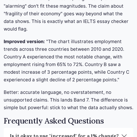
"alarming" don't fit these magnitudes. The claim about
"fragility of their economy" goes way beyond what the
data shows. This is exactly what an IELTS essay checker
would flag.
Improved version:
"The chart illustrates employment
trends across three countries between 2010 and 2020.
Country A experienced the most notable change, with
employment rising from 65% to 72%. Country B saw a
modest increase of 3 percentage points, while Country C
experienced a slight decline of 2 percentage points."
Better: accurate language, no overstatement, no
unsupported claims. This lands Band 7. The difference is
simple but powerful: stick to what the data actually shows.
Frequently Asked Questions
Is it okay to use "increased" for a 1% change?