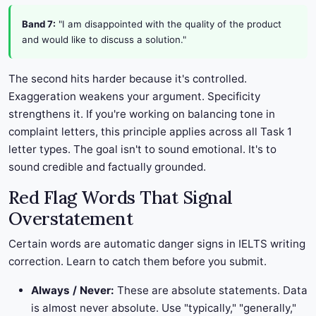
Band 7:
"I am disappointed with the quality of the product
and would like to discuss a solution."
The second hits harder because it's controlled.
Exaggeration weakens your argument. Specificity
strengthens it. If you're working on balancing tone in
complaint letters, this principle applies across all Task 1
letter types. The goal isn't to sound emotional. It's to
sound credible and factually grounded.
Red Flag Words That Signal
Overstatement
Certain words are automatic danger signs in IELTS writing
correction. Learn to catch them before you submit.
Always / Never:
These are absolute statements. Data
is almost never absolute. Use "typically," "generally,"