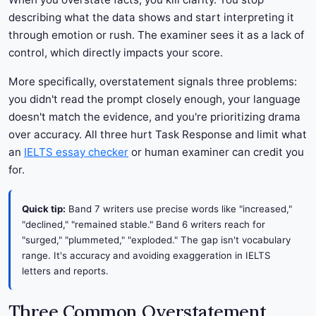
describing what the data shows and start interpreting it
through emotion or rush. The examiner sees it as a lack of
control, which directly impacts your score.
More specifically, overstatement signals three problems:
you didn't read the prompt closely enough, your language
doesn't match the evidence, and you're prioritizing drama
over accuracy. All three hurt Task Response and limit what
an
IELTS essay checker
or human examiner can credit you
for.
Quick tip:
Band 7 writers use precise words like "increased,"
"declined," "remained stable." Band 6 writers reach for
"surged," "plummeted," "exploded." The gap isn't vocabulary
range. It's accuracy and avoiding exaggeration in IELTS
letters and reports.
Three Common Overstatement