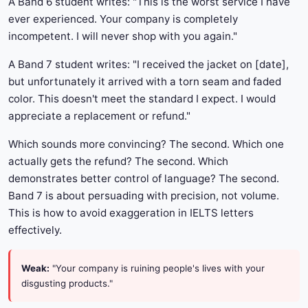
A Band 6 student writes: "This is the worst service I have
ever experienced. Your company is completely
incompetent. I will never shop with you again."
A Band 7 student writes: "I received the jacket on [date],
but unfortunately it arrived with a torn seam and faded
color. This doesn't meet the standard I expect. I would
appreciate a replacement or refund."
Which sounds more convincing? The second. Which one
actually gets the refund? The second. Which
demonstrates better control of language? The second.
Band 7 is about persuading with precision, not volume.
This is how to avoid exaggeration in IELTS letters
effectively.
Weak:
"Your company is ruining people's lives with your
disgusting products."