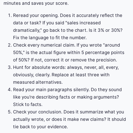
minutes and saves your score.
Reread your opening. Does it accurately reflect the
data or task? If you said "sales increased
dramatically," go back to the chart. Is it 3% or 30%?
Fix the language to fit the number.
Check every numerical claim. If you wrote "around
50%," is the actual figure within 5 percentage points
of 50%? If not, correct it or remove the precision.
Hunt for absolute words: always, never, all, every,
obviously, clearly. Replace at least three with
measured alternatives.
Read your main paragraphs silently. Do they sound
like you're describing facts or making arguments?
Stick to facts.
Check your conclusion. Does it summarize what you
actually wrote, or does it make new claims? It should
tie back to your evidence.