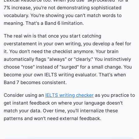
7% increase, you're not demonstrating sophisticated
vocabulary. You're showing you can't match words to
meaning. That's a Band 6 limitation.
The real win is that once you start catching
overstatement in your own writing, you develop a feel for
it. You don't need the checklist anymore. Your brain
automatically flags "always" or "clearly." You instinctively
choose "rose" instead of "surged" for a small change. You
become your own IELTS writing evaluator. That's when
Band 7 becomes consistent.
Consider using an
IELTS writing checker
as you practice to
get instant feedback on where your language doesn't
match your data. Over time, you'll internalize these
patterns and won't need external feedback.