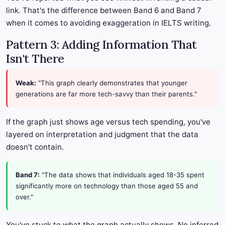
link. That's the difference between Band 6 and Band 7
when it comes to avoiding exaggeration in IELTS writing.
Pattern 3: Adding Information That
Isn't There
Weak:
"This graph clearly demonstrates that younger
generations are far more tech-savvy than their parents."
If the graph just shows age versus tech spending, you've
layered on interpretation and judgment that the data
doesn't contain.
Band 7:
"The data shows that individuals aged 18-35 spent
significantly more on technology than those aged 55 and
over."
You've stuck to what the graph actually shows. No inferred