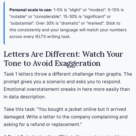
Personal scale to use:
1-5% is "slight" or "modest". 5-15% is
"notable" or "considerable". 15-30% is "significant" or
"substantial". Over 30% is "dramatic" or "marked". Stick to
this consistently and your language will match your numbers
across every IELTS writing task.
Letters Are Different: Watch Your
Tone to Avoid Exaggeration
Task 1 letters throw a different challenge than graphs. The
prompt gives you a scenario and asks you to respond.
Emotional overstatement sneaks in here more easily than
in data description.
Take this task: "You bought a jacket online but it arrived
damaged. Write a letter to the company complaining and
asking for a refund or replacement."