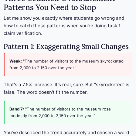
Patterns You Need to Stop
Let me show you exactly where students go wrong and
how to catch these patterns when you're doing task 1
claim verification.
Pattern 1: Exaggerating Small Changes
Weak:
"The number of visitors to the museum skyrocketed
from 2,000 to 2,150 over the year."
That's a 7.5% increase. It's real, sure. But "skyrocketed" is
false. The word doesn't fit the number.
Band 7:
"The number of visitors to the museum rose
modestly from 2,000 to 2,150 over the year."
You've described the trend accurately and chosen a word