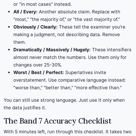
or "in most cases" instead.
All / Every:
Another absolute claim. Replace with
"most," "the majority of," or "the vast majority of."
Obviously / Clearly:
These tell the examiner you're
making a judgment, not describing data. Remove
them.
Dramatically / Massively / Hugely:
These intensifiers
almost never match the numbers. Use them only for
changes over 25-30%.
Worst / Best / Perfect:
Superlatives invite
overstatement. Use comparative language instead:
"worse than," "better than," "more effective than."
You can still use strong language. Just use it only when
the data justifies it.
The Band 7 Accuracy Checklist
With 5 minutes left, run through this checklist. It takes two