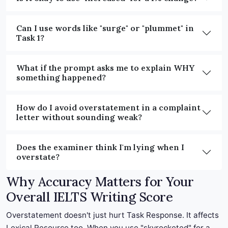
Can I use words like "surge" or "plummet" in
Task 1?
What if the prompt asks me to explain WHY
something happened?
How do I avoid overstatement in a complaint
letter without sounding weak?
Does the examiner think I'm lying when I
overstate?
Why Accuracy Matters for Your
Overall IELTS Writing Score
Overstatement doesn't just hurt Task Response. It affects
Lexical Resource too. When you use "skyrocketed" for a