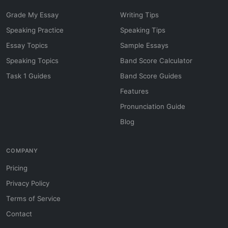
Grade My Essay
Writing Tips
Speaking Practice
Speaking Tips
Essay Topics
Sample Essays
Speaking Topics
Band Score Calculator
Task 1 Guides
Band Score Guides
Features
Pronunciation Guide
Blog
COMPANY
Pricing
Privacy Policy
Terms of Service
Contact