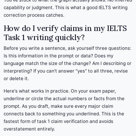
capability or judgment. This is what a good IELTS writing
correction process catches.
How do I verify claims in my IELTS
Task 1 writing quickly?
Before you write a sentence, ask yourself three questions:
Is this information in the prompt or data? Does my
language match the size of the change? Am I describing or
interpreting? If you can't answer "yes" to all three, revise
or delete it.
Here's what works in practice. On your exam paper,
underline or circle the actual numbers or facts from the
prompt. As you draft, make sure every major claim
connects back to something you underlined. This is the
fastest form of task 1 claim verification and avoids
overstatement entirely.