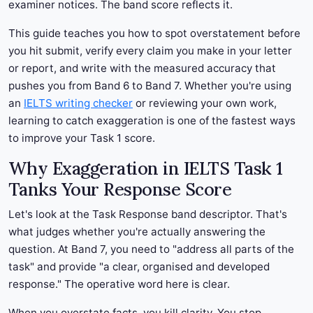
examiner notices. The band score reflects it.
This guide teaches you how to spot overstatement before
you hit submit, verify every claim you make in your letter
or report, and write with the measured accuracy that
pushes you from Band 6 to Band 7. Whether you're using
an
IELTS writing checker
or reviewing your own work,
learning to catch exaggeration is one of the fastest ways
to improve your Task 1 score.
Why Exaggeration in IELTS Task 1
Tanks Your Response Score
Let's look at the Task Response band descriptor. That's
what judges whether you're actually answering the
question. At Band 7, you need to "address all parts of the
task" and provide "a clear, organised and developed
response." The operative word here is clear.
When you overstate facts, you kill clarity. You stop