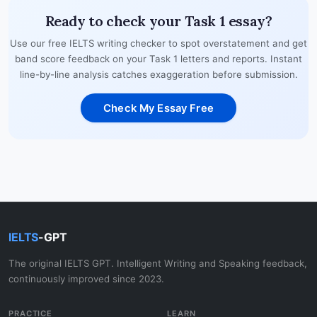
Ready to check your Task 1 essay?
Use our free IELTS writing checker to spot overstatement and get
band score feedback on your Task 1 letters and reports. Instant
line-by-line analysis catches exaggeration before submission.
Check My Essay Free
IELTS
-GPT
The original IELTS GPT. Intelligent Writing and Speaking feedback,
continuously improved since 2023.
PRACTICE
LEARN