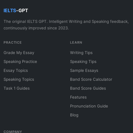
IELTS
-GPT
The original IELTS GPT. Intelligent Writing and Speaking feedback,
continuously improved since 2023.
PRACTICE
LEARN
Grade My Essay
Writing Tips
Speaking Practice
Speaking Tips
Essay Topics
Sample Essays
Speaking Topics
Band Score Calculator
Task 1 Guides
Band Score Guides
Features
Pronunciation Guide
Blog
COMPANY