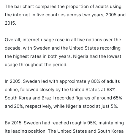
The bar chart compares the proportion of adults using 
the internet in five countries across two years, 2005 and 
2015.

Overall, internet usage rose in all five nations over the 
decade, with Sweden and the United States recording 
the highest rates in both years. Nigeria had the lowest 
usage throughout the period.

In 2005, Sweden led with approximately 80% of adults 
online, followed closely by the United States at 68%. 
South Korea and Brazil recorded figures of around 65% 
and 20%, respectively, while Nigeria stood at just 5%.

By 2015, Sweden had reached roughly 95%, maintaining 
its leading position. The United States and South Korea 