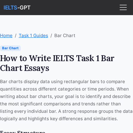
IELTS
-GPT
Home
Task 1 Guides
Bar Chart
Bar Chart
How to Write IELTS Task 1 Bar
Chart Essays
Bar charts display data using rectangular bars to compare
quantities across different categories or time periods. When
writing about bar charts, your goal is to identify and describe
the most significant comparisons and trends rather than
listing every individual bar. A strong response groups the data
logically and highlights key differences and similarities.
Essay Structure