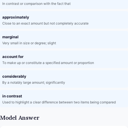
In contrast or comparison with the fact that
approximately
Close to an exact amount but not completely accurate
marginal
Very small in size or degree; slight
account for
To make up or constitute a specified amount or proportion
considerably
By a notably large amount; significantly
in contrast
Used to highlight a clear difference between two items being compared
Model Answer