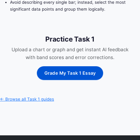
Avoid describing every single bar; instead, select the most
significant data points and group them logically.
Practice Task 1
Upload a chart or graph and get instant AI feedback
with band scores and error corrections.
Grade My Task 1 Essay
← Browse all Task 1 guides