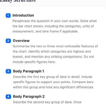
Introduction
1
Paraphrase the question in your own words. State what
the bar chart shows, including the categories, units of
measurement, and time frame if applicable.
Overview
2
Summarise the two or three most noticeable features of
the chart. Identify which categories are highest and
lowest, and mention any striking comparisons. Do not
include specific figures here.
Body Paragraph 1
3
Describe the first key group of data in detail. Include
specific figures to support your points. Compare bars
within this group and note any significant differences.
Body Paragraph 2
4
Describe the second key group of data. Draw