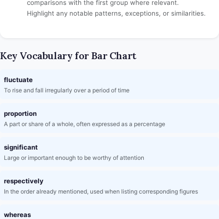
comparisons with the first group where relevant.
Highlight any notable patterns, exceptions, or similarities.
Key Vocabulary for Bar Chart
fluctuate
To rise and fall irregularly over a period of time
proportion
A part or share of a whole, often expressed as a percentage
significant
Large or important enough to be worthy of attention
respectively
In the order already mentioned, used when listing corresponding figures
whereas