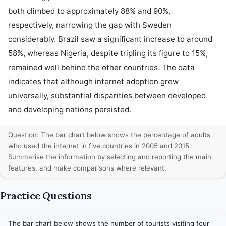
both climbed to approximately 88% and 90%, 
respectively, narrowing the gap with Sweden 
considerably. Brazil saw a significant increase to around 
58%, whereas Nigeria, despite tripling its figure to 15%, 
remained well behind the other countries. The data 
indicates that although internet adoption grew 
universally, substantial disparities between developed 
and developing nations persisted.
Question: The bar chart below shows the percentage of adults
who used the internet in five countries in 2005 and 2015.
Summarise the information by selecting and reporting the main
features, and make comparisons where relevant.
Practice Questions
The bar chart below shows the number of tourists visiting four