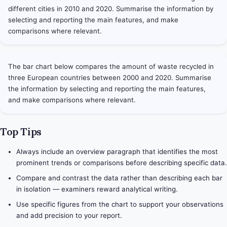
different cities in 2010 and 2020. Summarise the information by
selecting and reporting the main features, and make
comparisons where relevant.
The bar chart below compares the amount of waste recycled in
three European countries between 2000 and 2020. Summarise
the information by selecting and reporting the main features,
and make comparisons where relevant.
Top Tips
Always include an overview paragraph that identifies the most
prominent trends or comparisons before describing specific data.
Compare and contrast the data rather than describing each bar
in isolation — examiners reward analytical writing.
Use specific figures from the chart to support your observations
and add precision to your report.