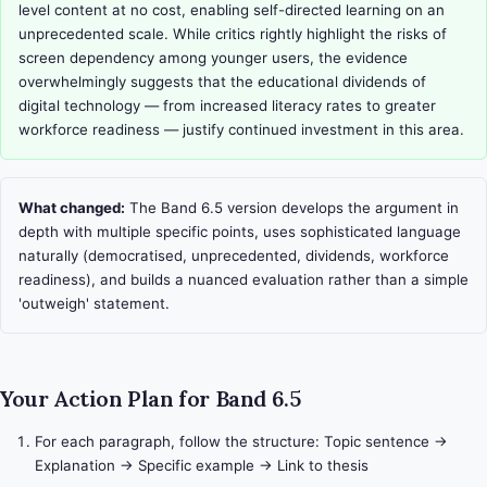
level content at no cost, enabling self-directed learning on an 
unprecedented scale. While critics rightly highlight the risks of 
screen dependency among younger users, the evidence 
overwhelmingly suggests that the educational dividends of 
digital technology — from increased literacy rates to greater 
workforce readiness — justify continued investment in this area.
What changed:
The Band 6.5 version develops the argument in
depth with multiple specific points, uses sophisticated language
naturally (democratised, unprecedented, dividends, workforce
readiness), and builds a nuanced evaluation rather than a simple
'outweigh' statement.
Your Action Plan for Band 6.5
For each paragraph, follow the structure: Topic sentence →
Explanation → Specific example → Link to thesis