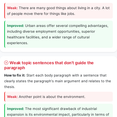
Weak:
There are many good things about living in a city. A lot
of people move there for things like jobs.
Improved:
Urban areas offer several compelling advantages,
including diverse employment opportunities, superior
healthcare facilities, and a wider range of cultural
experiences.
Weak topic sentences that don't guide the
paragraph
How to fix it:
Start each body paragraph with a sentence that
clearly states the paragraph's main argument and relates to the
thesis.
Weak:
Another point is about the environment.
Improved:
The most significant drawback of industrial
expansion is its environmental impact, particularly in terms of