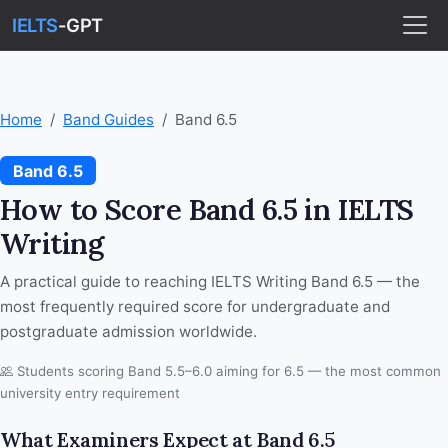
IELTS
-GPT
Home
Band Guides
Band 6.5
Band 6.5
How to Score Band 6.5 in IELTS
Writing
A practical guide to reaching IELTS Writing Band 6.5 — the
most frequently required score for undergraduate and
postgraduate admission worldwide.
Students scoring Band 5.5–6.0 aiming for 6.5 — the most common
university entry requirement
What Examiners Expect at Band 6.5