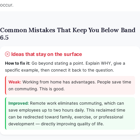
occur.
Common Mistakes That Keep You Below Band
6.5
Ideas that stay on the surface
How to fix it:
Go beyond stating a point. Explain WHY, give a
specific example, then connect it back to the question.
Weak:
Working from home has advantages. People save time
on commuting. This is good.
Improved:
Remote work eliminates commuting, which can
save employees up to two hours daily. This reclaimed time
can be redirected toward family, exercise, or professional
development — directly improving quality of life.