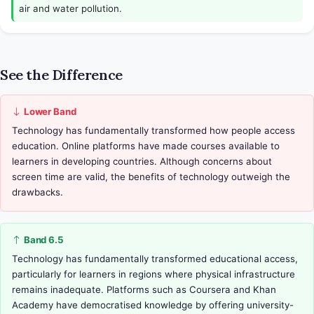
air and water pollution.
See the Difference
Lower Band
Technology has fundamentally transformed how people access 
education. Online platforms have made courses available to 
learners in developing countries. Although concerns about 
screen time are valid, the benefits of technology outweigh the 
drawbacks.
Band 6.5
Technology has fundamentally transformed educational access, 
particularly for learners in regions where physical infrastructure 
remains inadequate. Platforms such as Coursera and Khan 
Academy have democratised knowledge by offering university-