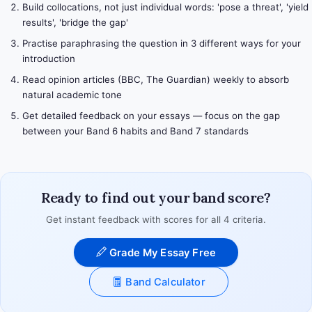
Build collocations, not just individual words: 'pose a threat', 'yield
results', 'bridge the gap'
Practise paraphrasing the question in 3 different ways for your
introduction
Read opinion articles (BBC, The Guardian) weekly to absorb
natural academic tone
Get detailed feedback on your essays — focus on the gap
between your Band 6 habits and Band 7 standards
Ready to find out your band score?
Get instant feedback with scores for all 4 criteria.
Grade My Essay Free
Band Calculator