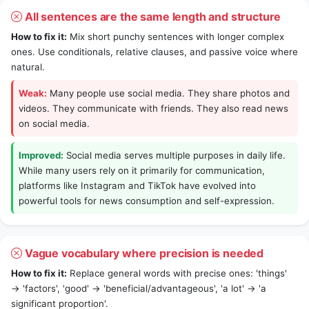
All sentences are the same length and structure
How to fix it:
Mix short punchy sentences with longer complex
ones. Use conditionals, relative clauses, and passive voice where
natural.
Weak:
Many people use social media. They share photos and
videos. They communicate with friends. They also read news
on social media.
Improved:
Social media serves multiple purposes in daily life.
While many users rely on it primarily for communication,
platforms like Instagram and TikTok have evolved into
powerful tools for news consumption and self-expression.
Vague vocabulary where precision is needed
How to fix it:
Replace general words with precise ones: 'things'
→ 'factors', 'good' → 'beneficial/advantageous', 'a lot' → 'a
significant proportion'.