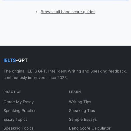
Browse all band score guides
IELTS
-GPT
The original IELTS GPT. Intelligent Writing and Speaking feedback,
continuously improved since 2023.
PRACTICE
LEARN
Grade My Essay
Writing Tips
Speaking Practice
Speaking Tips
Essay Topics
Sample Essays
Speaking Topics
Band Score Calculator