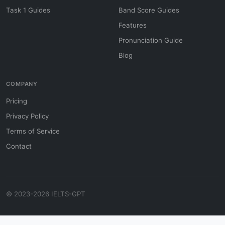
Task 1 Guides
Band Score Guides
Features
Pronunciation Guide
Blog
COMPANY
Pricing
Privacy Policy
Terms of Service
Contact
© 2023-2026 IELTS-GPT