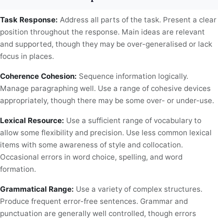
Task Response:
Address all parts of the task. Present a clear
position throughout the response. Main ideas are relevant
and supported, though they may be over-generalised or lack
focus in places.
Coherence Cohesion:
Sequence information logically.
Manage paragraphing well. Use a range of cohesive devices
appropriately, though there may be some over- or under-use.
Lexical Resource:
Use a sufficient range of vocabulary to
allow some flexibility and precision. Use less common lexical
items with some awareness of style and collocation.
Occasional errors in word choice, spelling, and word
formation.
Grammatical Range:
Use a variety of complex structures.
Produce frequent error-free sentences. Grammar and
punctuation are generally well controlled, though errors