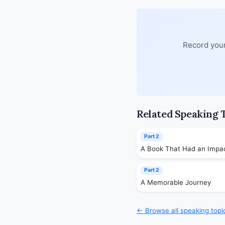
Record your
Related Speaking 
Part 2
A Book That Had an Impa
Part 2
A Memorable Journey
← Browse all speaking topi