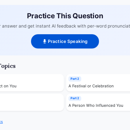
Practice This Question
 answer and get instant AI feedback with per-word pronunciat
Practice Speaking
Topics
Part 2
ct on You
A Festival or Celebration
Part 2
A Person Who Influenced You
cs