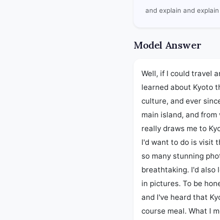
and explain and explain 
Model Answer
Well, if I could travel 
learned about Kyoto t
culture, and ever since
main island, and from 
really draws me to Kyot
I'd want to do is visit
so many stunning photo
breathtaking. I'd also
in pictures. To be hone
and I've heard that Kyo
course meal. What I mea