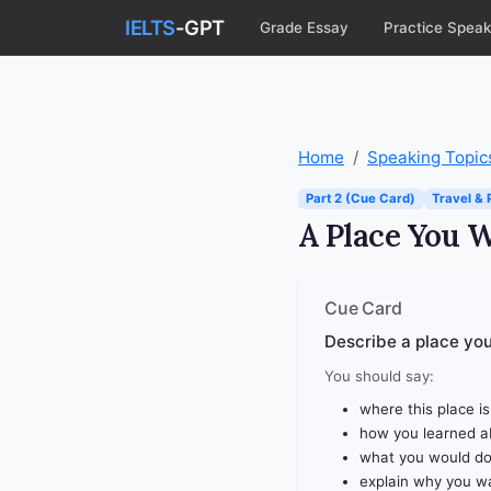
IELTS
-GPT
Grade Essay
Practice Speak
Home
Speaking Topic
Part 2 (Cue Card)
Travel & 
A Place You W
Cue Card
Describe a place you 
You should say:
where this place is
how you learned ab
what you would do
explain why you wa