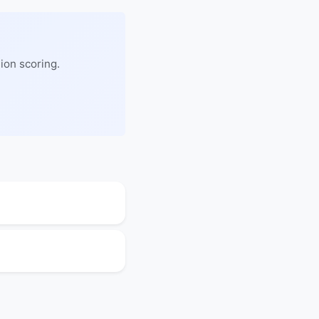
ion scoring.