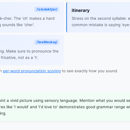
/ˈɑːkɪtektʃər/
itinerary
ek-cher. The 'ch' makes a hard
Stress on the second syllable:
 sounds like 'cher'.
common mistake is saying 'eye-
/ˈbreθteɪkɪŋ/
ng. Make sure to pronounce the
fricative, not as a 't'.
th
per-word pronunciation scoring
to see exactly how you sound.
aint a vivid picture using sensory language. Mention what you would see
ures like 'I would' and 'I'd love to' demonstrates good grammar range 
ing.