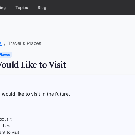
ing
Topics
Blog
s
Travel & Places
Places
ould Like to Visit
would like to visit in the future.
out it
 there
nt to visit