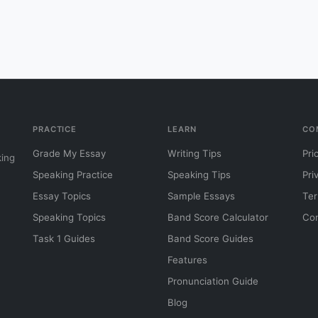
PRACTICE
LEARN
CO
Grade My Essay
Writing Tips
Pri
king
Speaking Practice
Speaking Tips
Pri
Essay Topics
Sample Essays
Ter
Speaking Topics
Band Score Calculator
Con
Task 1 Guides
Band Score Guides
Features
Pronunciation Guide
Blog