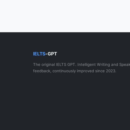
IELTS
-GPT
The original IELTS GPT. Intelligent Writing and Spea
feedback, continuously improved since 2023.