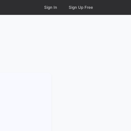
Sign In
Sign Up Free