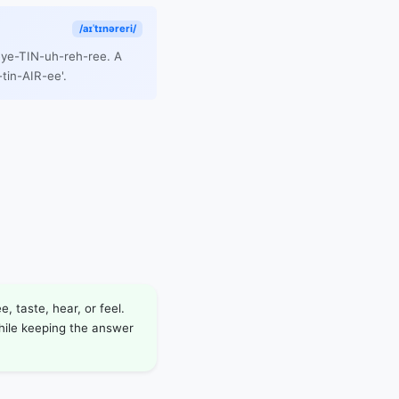
/aɪˈtɪnəreri/
 eye-TIN-uh-reh-ree. A
tin-AIR-ee'.
, taste, hear, or feel.
while keeping the answer