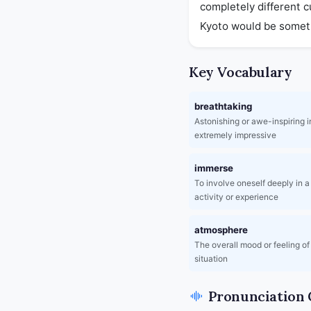
completely different c
Kyoto would be somethi
Key Vocabulary
breathtaking
Astonishing or awe-inspiring in
extremely impressive
immerse
To involve oneself deeply in a 
activity or experience
atmosphere
The overall mood or feeling of
situation
Pronunciation 