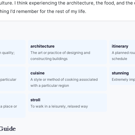
ulture. I think experiencing the architecture, the food, and the
ng I'd remember for the rest of my life.
architecture
itinerary
 quality;
The art or practice of designing and
A planned rout
constructing buildings
schedule
cuisine
stunning
particular
A style or method of cooking associated
Extremely imp
with a particular region
stroll
 a place or
To walk in a leisurely, relaxed way
Guide