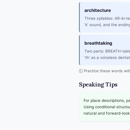
architecture
Three syllables: AR-ki-t
'k' sound, and the ending
breathtaking
Two parts: BREATH-taki
'th' as a voiceless dental 
Practice these words wi
Speaking Tips
For place descriptions, p
Using conditional struct
natural and forward-look