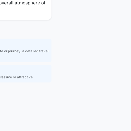
 overall atmosphere of 
e or journey; a detailed travel
ressive or attractive