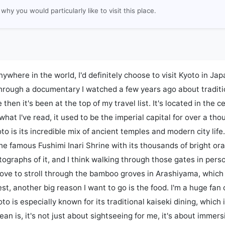
why you would particularly like to visit this place.
anywhere in the world, I'd definitely choose to visit Kyoto in Japan.
hrough a documentary I watched a few years ago about traditi
 then it's been at the top of my travel list. It's located in the c
what I've read, it used to be the imperial capital for over a th
o is its incredible mix of ancient temples and modern city life. I
 the famous Fushimi Inari Shrine with its thousands of bright ora
graphs of it, and I think walking through those gates in perso
 love to stroll through the bamboo groves in Arashiyama, which
st, another big reason I want to go is the food. I'm a huge fan 
to is especially known for its traditional kaiseki dining, which 
n is, it's not just about sightseeing for me, it's about immersi