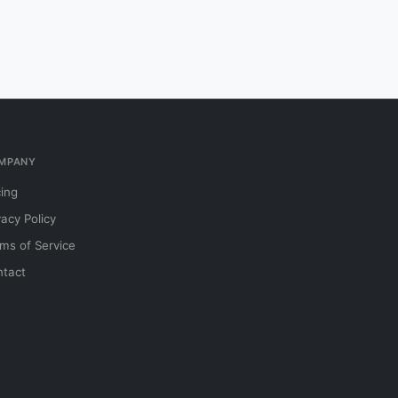
MPANY
cing
vacy Policy
ms of Service
tact