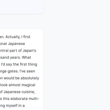
 Actually, I first 
onal Japanese 
entral part of Japan's 
ousand years. What 
'd say the first thing 
nge gates. I've seen 
n would be absolutely 
 look almost magical 
of Japanese cuisine, 
is this elaborate multi-
ng myself in a 