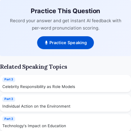
Practice This Question
Record your answer and get instant AI feedback with
per-word pronunciation scoring.
Practice Speaking
Related Speaking Topics
Part 3
Celebrity Responsibility as Role Models
Part 3
Individual Action on the Environment
Part 3
Technology's Impact on Education