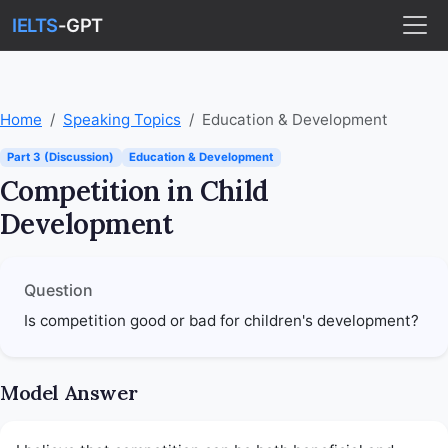
IELTS
-GPT
Home
Speaking Topics
Education & Development
Part 3 (Discussion)
Education & Development
Competition in Child
Development
Question
Is competition good or bad for children's development?
Model Answer