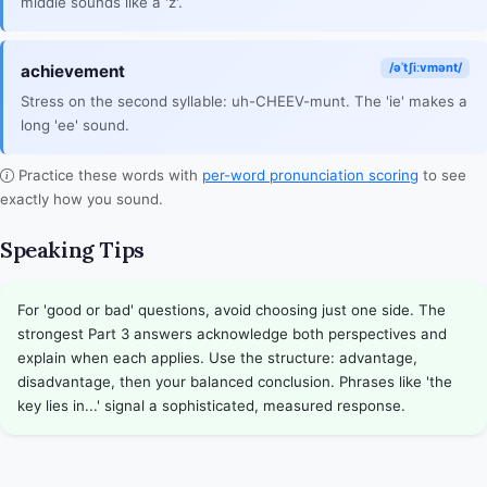
middle sounds like a 'z'.
/əˈtʃiːvmənt/
achievement
Stress on the second syllable: uh-CHEEV-munt. The 'ie' makes a
long 'ee' sound.
Practice these words with
per-word pronunciation scoring
to see
exactly how you sound.
Speaking Tips
For 'good or bad' questions, avoid choosing just one side. The
strongest Part 3 answers acknowledge both perspectives and
explain when each applies. Use the structure: advantage,
disadvantage, then your balanced conclusion. Phrases like 'the
key lies in...' signal a sophisticated, measured response.