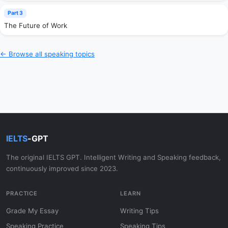
Part 3
The Future of Work
← Browse all speaking topics
IELTS
-GPT
The original IELTS GPT. Intelligent Writing and Speaking feedback,
continuously improved since 2023.
PRACTICE
LEARN
Grade My Essay
Writing Tips
Speaking Practice
Speaking Tips