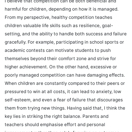
I believe that competition can be both beneficial and 
harmful for children, depending on how it is managed. 
From my perspective, healthy competition teaches 
children valuable life skills such as resilience, goal-
setting, and the ability to handle both success and failure 
gracefully. For example, participating in school sports or 
academic contests can motivate students to push 
themselves beyond their comfort zone and strive for 
higher achievement. On the other hand, excessive or 
poorly managed competition can have damaging effects. 
When children are constantly compared to their peers or 
pressured to win at all costs, it can lead to anxiety, low 
self-esteem, and even a fear of failure that discourages 
them from trying new things. Having said that, I think the 
key lies in striking the right balance. Parents and 
teachers should emphasise effort and personal 