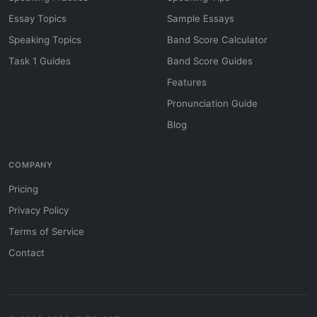
Essay Topics
Sample Essays
Speaking Topics
Band Score Calculator
Task 1 Guides
Band Score Guides
Features
Pronunciation Guide
Blog
COMPANY
Pricing
Privacy Policy
Terms of Service
Contact