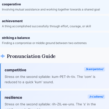
cooperative
Involving mutual assistance and working together towards a shared goal
achievement
A thing accomplished successfully through effort, courage, or skill
striking a balance
Finding a compromise or middle ground between two extremes
Pronunciation Guide
/kəmˈpetɪtɪv/
competitive
Stress on the second syllable: kum-PET-ih-tiv. The 'com' is
reduced to a quick 'kum' sound.
/rɪˈzɪliəns/
resilience
Stress on the second syllable: rih-ZIL-ee-uns. The 's' in the