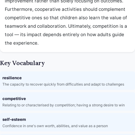
improvement rather than solely focusing on outcomes. 
Furthermore, cooperative activities should complement 
competitive ones so that children also learn the value of 
teamwork and collaboration. Ultimately, competition is a 
tool — its impact depends entirely on how adults guide 
the experience.
Key Vocabulary
resilience
The capacity to recover quickly from difficulties and adapt to challenges
competitive
Relating to or characterised by competition; having a strong desire to win
self-esteem
Confidence in one's own worth, abilities, and value as a person