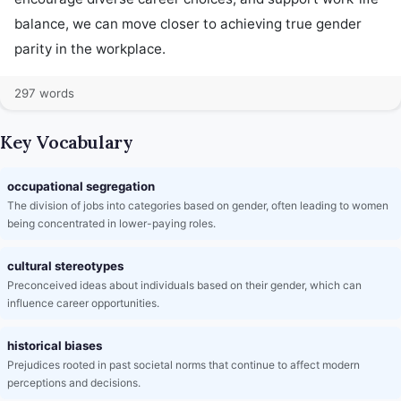
balance, we can move closer to achieving true gender 
parity in the workplace.
297 words
Key Vocabulary
occupational segregation
The division of jobs into categories based on gender, often leading to women
being concentrated in lower-paying roles.
cultural stereotypes
Preconceived ideas about individuals based on their gender, which can
influence career opportunities.
historical biases
Prejudices rooted in past societal norms that continue to affect modern
perceptions and decisions.