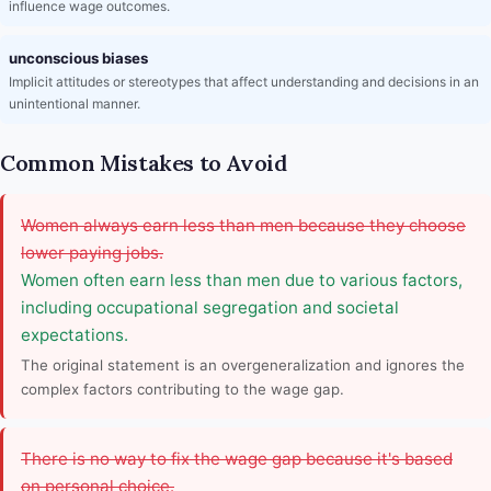
influence wage outcomes.
unconscious biases
Implicit attitudes or stereotypes that affect understanding and decisions in an
unintentional manner.
Common Mistakes to Avoid
Women always earn less than men because they choose
lower paying jobs.
Women often earn less than men due to various factors,
including occupational segregation and societal
expectations.
The original statement is an overgeneralization and ignores the
complex factors contributing to the wage gap.
There is no way to fix the wage gap because it's based
on personal choice.