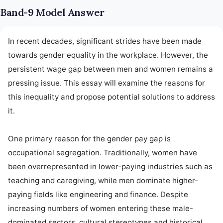
Band-9 Model Answer
In recent decades, significant strides have been made 
towards gender equality in the workplace. However, the 
persistent wage gap between men and women remains a 
pressing issue. This essay will examine the reasons for 
this inequality and propose potential solutions to address 
it.

One primary reason for the gender pay gap is 
occupational segregation. Traditionally, women have 
been overrepresented in lower-paying industries such as 
teaching and caregiving, while men dominate higher-
paying fields like engineering and finance. Despite 
increasing numbers of women entering these male-
dominated sectors, cultural stereotypes and historical 