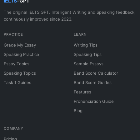
IELTS
-GPT
The original IELTS GPT. Intelligent Writing and Speaking feedback,
continuously improved since 2023.
PRACTICE
LEARN
Grade My Essay
Writing Tips
Speaking Practice
Speaking Tips
Essay Topics
Sample Essays
Speaking Topics
Band Score Calculator
Task 1 Guides
Band Score Guides
Features
Pronunciation Guide
Blog
COMPANY
Pricing