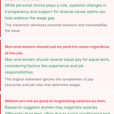
While personal choice plays a role, systemic changes in
transparency and support for diverse career paths can
help address the wage gap.
This statement dismisses potential solutions and oversimplifies
the issue.
Men and women should just be paid the same regardless
of the job.
Men and women should receive equal pay for equal work,
considering factors like experience and job
responsibilities.
The original statement ignores the complexities of pay
structures and job roles that determine wages.
Women are not as good at negotiating salaries as men.
Research suggests women may negotiate salaries
differently than men, often due to social conditioning and