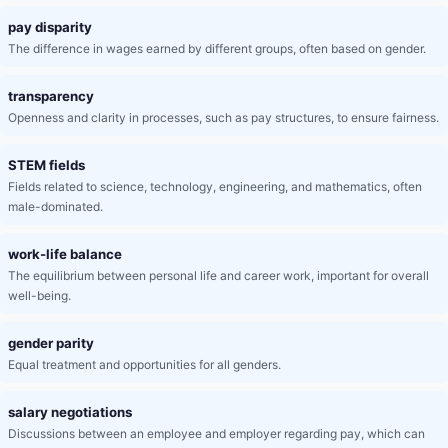
pay disparity
The difference in wages earned by different groups, often based on gender.
transparency
Openness and clarity in processes, such as pay structures, to ensure fairness.
STEM fields
Fields related to science, technology, engineering, and mathematics, often
male-dominated.
work-life balance
The equilibrium between personal life and career work, important for overall
well-being.
gender parity
Equal treatment and opportunities for all genders.
salary negotiations
Discussions between an employee and employer regarding pay, which can