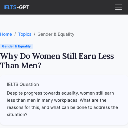
IELTS
-GPT
Home
Topics
Gender & Equality
Gender & Equality
Why Do Women Still Earn Less
Than Men?
IELTS Question
Despite progress towards equality, women still earn
less than men in many workplaces. What are the
reasons for this, and what can be done to address the
situation?