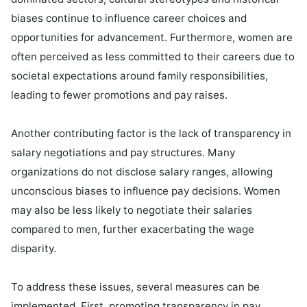
biases continue to influence career choices and 
opportunities for advancement. Furthermore, women are 
often perceived as less committed to their careers due to 
societal expectations around family responsibilities, 
leading to fewer promotions and pay raises.

Another contributing factor is the lack of transparency in 
salary negotiations and pay structures. Many 
organizations do not disclose salary ranges, allowing 
unconscious biases to influence pay decisions. Women 
may also be less likely to negotiate their salaries 
compared to men, further exacerbating the wage 
disparity.

To address these issues, several measures can be 
implemented. First, promoting transparency in pay 