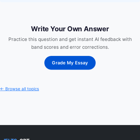
Write Your Own Answer
Practice this question and get instant AI feedback with
band scores and error corrections.
Grade My Essay
← Browse all topics