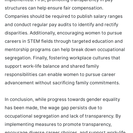
structures can help ensure fair compensation. 
Companies should be required to publish salary ranges 
and conduct regular pay audits to identify and rectify 
disparities. Additionally, encouraging women to pursue 
careers in STEM fields through targeted education and 
mentorship programs can help break down occupational 
segregation. Finally, fostering workplace cultures that 
support work-life balance and shared family 
responsibilities can enable women to pursue career 
advancement without sacrificing family commitments.

In conclusion, while progress towards gender equality 
has been made, the wage gap persists due to 
occupational segregation and lack of transparency. By 
implementing measures to promote transparency, 
encourage diverse career choices, and support work-life 