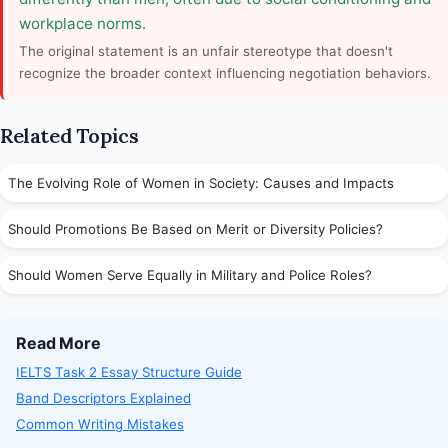
workplace norms.
The original statement is an unfair stereotype that doesn't
recognize the broader context influencing negotiation behaviors.
Related Topics
The Evolving Role of Women in Society: Causes and Impacts
Should Promotions Be Based on Merit or Diversity Policies?
Should Women Serve Equally in Military and Police Roles?
Read More
IELTS Task 2 Essay Structure Guide
Band Descriptors Explained
Common Writing Mistakes