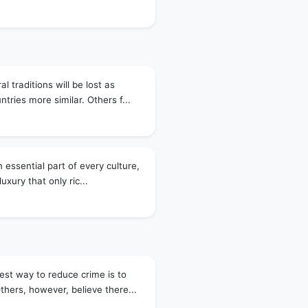
l traditions will be lost as
tries more similar. Others f...
 essential part of every culture,
luxury that only ric...
est way to reduce crime is to
thers, however, believe there...