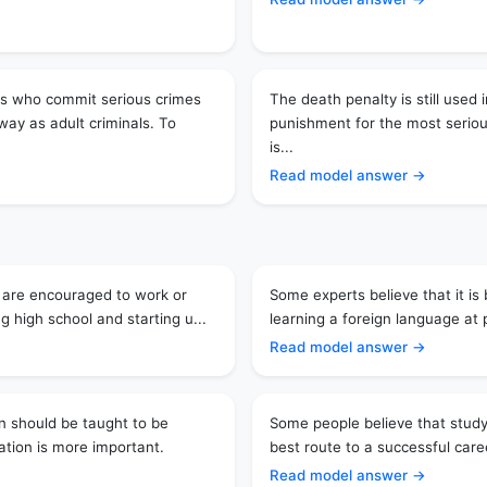
rs who commit serious crimes
The death penalty is still used
ay as adult criminals. To
punishment for the most seriou
is...
Read model answer →
 are encouraged to work or
Some experts believe that it is 
g high school and starting u...
learning a foreign language at 
Read model answer →
n should be taught to be
Some people believe that studyi
ation is more important.
best route to a successful caree
Read model answer →