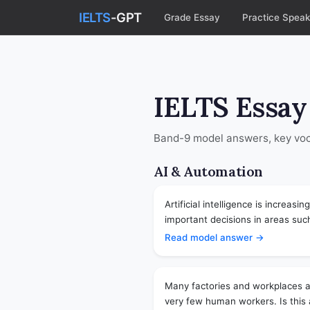
IELTS
-GPT
Grade Essay
Practice Speak
IELTS Essay
Band-9 model answers, key voca
AI & Automation
Artificial intelligence is increas
important decisions in areas such
Read model answer →
Many factories and workplaces a
very few human workers. Is this a