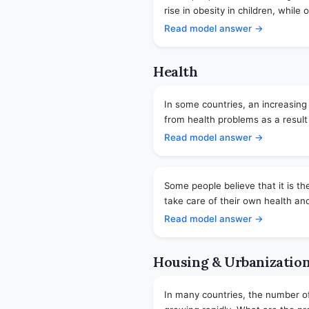
rise in obesity in children, while ot
Read model answer →
Health
In some countries, an increasing
from health problems as a result 
Read model answer →
Some people believe that it is the
take care of their own health and
Read model answer →
Housing & Urbanizatio
In many countries, the number of p