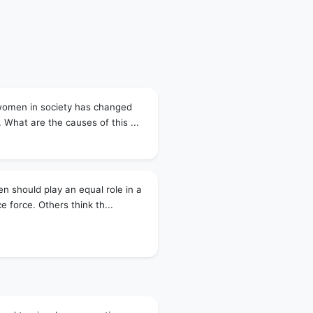
 women in society has changed
 What are the causes of this ...
 should play an equal role in a
ce force. Others think th...