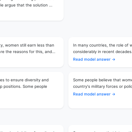
 argue that the solution ...
y, women still earn less than
In many countries, the role of
 the reasons for this, and...
considerably in recent decades.
Read model answer →
s to ensure diversity and
Some people believe that women
ip positions. Some people
country's military forces or poli
Read model answer →