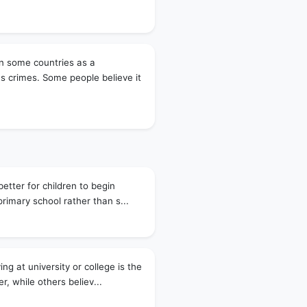
 in some countries as a
s crimes. Some people believe it
better for children to begin
primary school rather than s...
ng at university or college is the
r, while others believ...