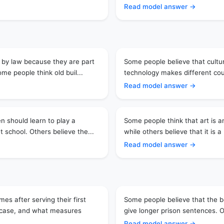
Read model answer →
 by law because they are part
Some people believe that cultura
me people think old buil...
technology makes different coun
Read model answer →
en should learn to play a
Some people think that art is an
t school. Others believe the...
while others believe that it is a 
Read model answer →
s after serving their first
Some people believe that the b
e case, and what measures
give longer prison sentences. O
Read model answer →