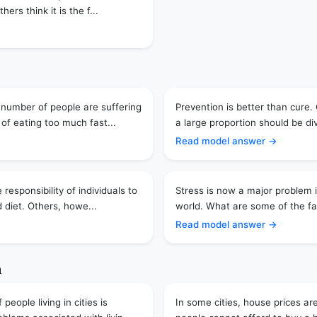
hers think it is the f...
 number of people are suffering
Prevention is better than cure.
of eating too much fast...
a large proportion should be di
Read model answer →
 responsibility of individuals to
Stress is now a major problem 
 diet. Others, howe...
world. What are some of the fac
Read model answer →
n
eople living in cities is
In some cities, house prices ar