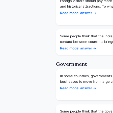
Foreign visitors should pay more t
and historical attractions. To wh
Read model answer →
Some people think that the incre
contact between countries brings
Read model answer →
Government
In some countries, governments 
businesses to move from large cit
Read model answer →
Some people think that the gover