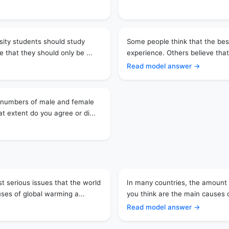
rsity students should study
Some people think that the best
e that they should only be ...
experience. Others believe that
Read model answer →
l numbers of male and female
t extent do you agree or di...
t serious issues that the world
In many countries, the amount 
uses of global warming a...
you think are the main causes 
Read model answer →