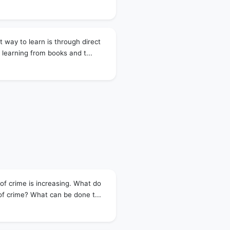
 way to learn is through direct
 learning from books and t...
of crime is increasing. What do
of crime? What can be done t...