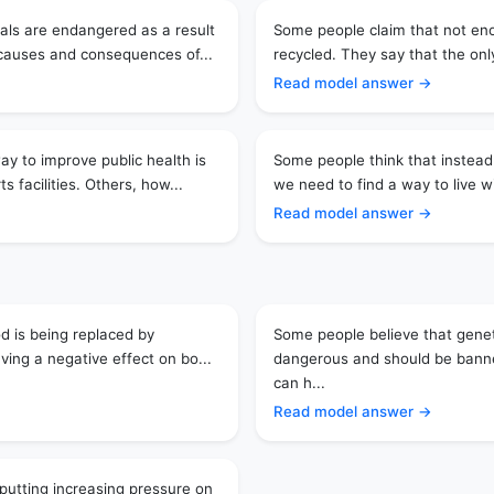
als are endangered as a result
Some people claim that not en
 causes and consequences of...
recycled. They say that the only
Read model answer →
y to improve public health is
Some people think that instead
 facilities. Others, how...
we need to find a way to live wi
Read model answer →
od is being replaced by
Some people believe that genet
aving a negative effect on bo...
dangerous and should be banne
can h...
Read model answer →
putting increasing pressure on