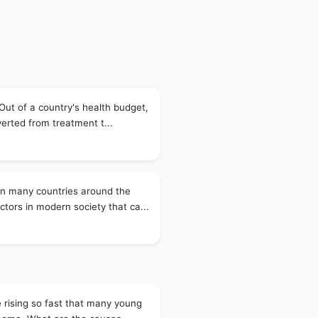
 Out of a country's health budget,
verted from treatment t...
in many countries around the
tors in modern society that ca...
e rising so fast that many young