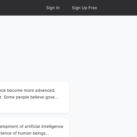
Sign In
Sign Up Free
ligence become more advanced,
st. Some people believe gove...
lopment of artificial intelligence
istence of human beings...