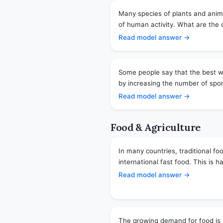
Many species of plants and anim
of human activity. What are the
Read model answer →
Some people say that the best wa
by increasing the number of sports
Read model answer →
Food & Agriculture
In many countries, traditional fo
international fast food. This is h
Read model answer →
The growing demand for food is 