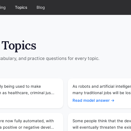
ing
Topics
Blog
 Topics
bulary, and practice questions for every topic.
ingly being used to make
As robots and artificial intel
 as healthcare, criminal jus...
many traditional jobs will be lo
Read model answer →
re now fully automated, with
Some people think that the deve
 positive or negative devel...
will eventually threaten the ex