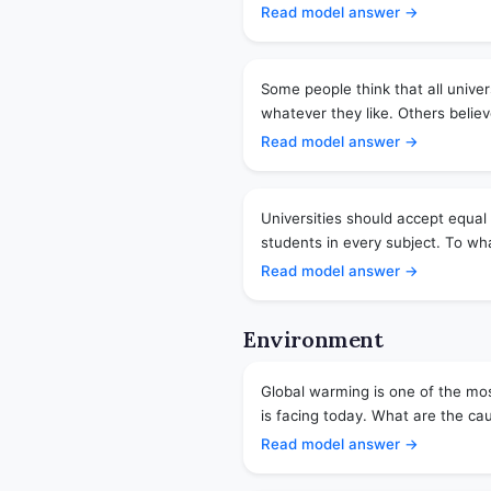
Read model answer →
Some people think that all unive
whatever they like. Others believ
Read model answer →
Universities should accept equa
students in every subject. To wha
Read model answer →
Environment
Global warming is one of the mos
is facing today. What are the ca
Read model answer →