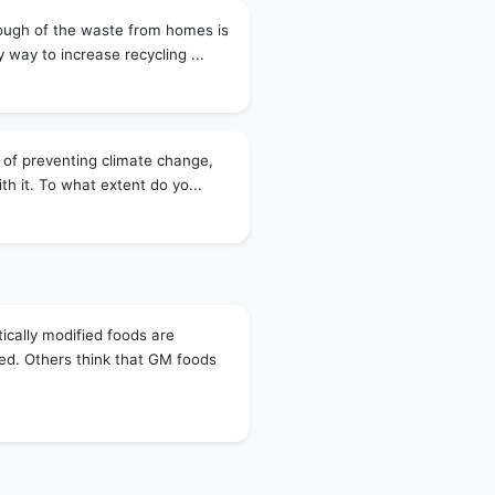
ough of the waste from homes is
 way to increase recycling ...
 of preventing climate change,
th it. To what extent do yo...
ically modified foods are
d. Others think that GM foods