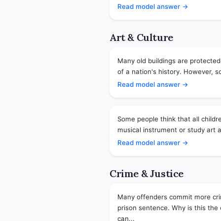
Read model answer →
Art & Culture
Many old buildings are protected
of a nation's history. However, so
Read model answer →
Some people think that all childr
musical instrument or study art a
Read model answer →
Crime & Justice
Many offenders commit more crime
prison sentence. Why is this th
can...