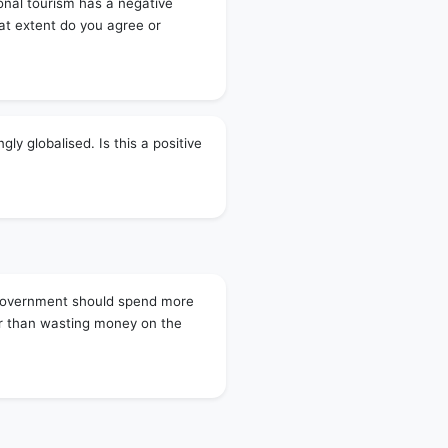
onal tourism has a negative
at extent do you agree or
ly globalised. Is this a positive
 government should spend more
er than wasting money on the