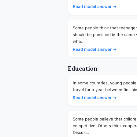
Read model answer →
Some people think that teenage
should be punished in the same w
wha...
Read model answer →
Education
In some countries, young people
travel for a year between finishin
Read model answer →
Some people believe that childre
competitive. Others think cooper
Discus...