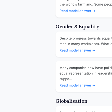
the world's farmland. Some people
Read model answer →
Gender & Equality
Despite progress towards equalit
men in many workplaces. What are
Read model answer →
Many companies now have policie
equal representation in leadersh
suppo...
Read model answer →
Globalisation