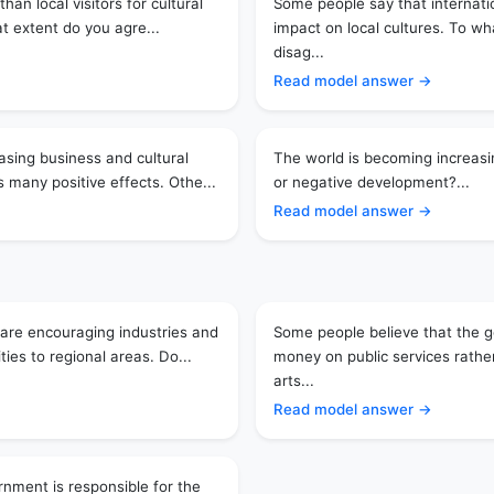
han local visitors for cultural
Some people say that internati
at extent do you agre...
impact on local cultures. To wh
disag...
Read model answer →
asing business and cultural
The world is becoming increasing
 many positive effects. Othe...
or negative development?...
Read model answer →
are encouraging industries and
Some people believe that the
ies to regional areas. Do...
money on public services rath
arts...
Read model answer →
nment is responsible for the