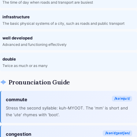
The time of day when roads and transport are busiest
infrastructure
The basic physical systems of a city, such as roads and public transport
well developed
Advanced and functioning effectively
double
Twice as much or as many
Pronunciation Guide
/kəˈmjuːt/
commute
Stress the second syllable: kuh-MYOOT. The 'mm' is short and
the 'ute' rhymes with 'boot'.
/kənˈdʒestʃən/
congestion