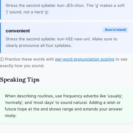
Stress the second syllable: kun-JES-chun. The 'g' makes a soft
'j' sound, not a hard 'g'.
/kənˈviːniənt/
convenient
Stress the second syllable: kun-VEE-nee-unt. Make sure to
clearly pronounce all four syllables.
Practice these words with
per-word pronunciation scoring
to see
exactly how you sound.
Speaking Tips
When describing routines, use frequency adverbs like 'usually',
'normally', and 'most days' to sound natural. Adding a wish or
future hope at the end shows range and extends your answer
nicely.