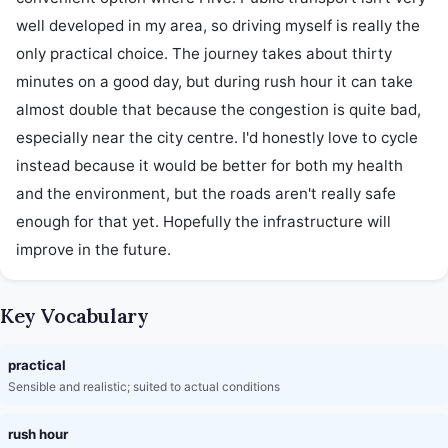
well developed in my area, so driving myself is really the 
only practical choice. The journey takes about thirty 
minutes on a good day, but during rush hour it can take 
almost double that because the congestion is quite bad, 
especially near the city centre. I'd honestly love to cycle 
instead because it would be better for both my health 
and the environment, but the roads aren't really safe 
enough for that yet. Hopefully the infrastructure will 
improve in the future.
Key Vocabulary
practical
Sensible and realistic; suited to actual conditions
rush hour