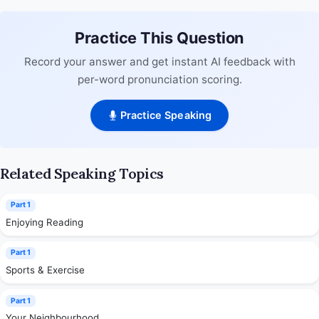
Practice This Question
Record your answer and get instant AI feedback with
per-word pronunciation scoring.
Practice Speaking
Related Speaking Topics
Part 1
Enjoying Reading
Part 1
Sports & Exercise
Part 1
Your Neighbourhood