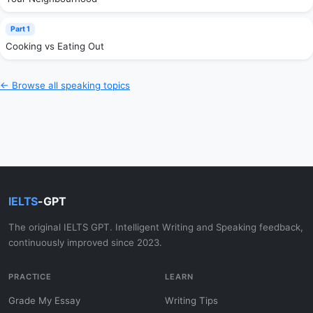
Part 1
Cooking vs Eating Out
← Browse all speaking topics
IELTS
-GPT
The original IELTS GPT. Intelligent Writing and Speaking feedback,
continuously improved since 2023.
PRACTICE
LEARN
Grade My Essay
Writing Tips