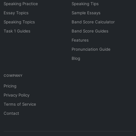
Speaking Practice
Speaking Tips
Essay Topics
Sample Essays
Speaking Topics
Band Score Calculator
Task 1 Guides
Band Score Guides
Features
Pronunciation Guide
Blog
COMPANY
Pricing
Privacy Policy
Terms of Service
Contact