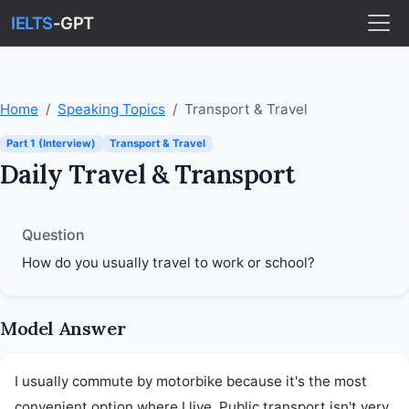
IELTS
-GPT
Home
Speaking Topics
Transport & Travel
Part 1 (Interview)
Transport & Travel
Daily Travel & Transport
Question
How do you usually travel to work or school?
Model Answer
I usually commute by motorbike because it's the most 
convenient option where I live. Public transport isn't very 