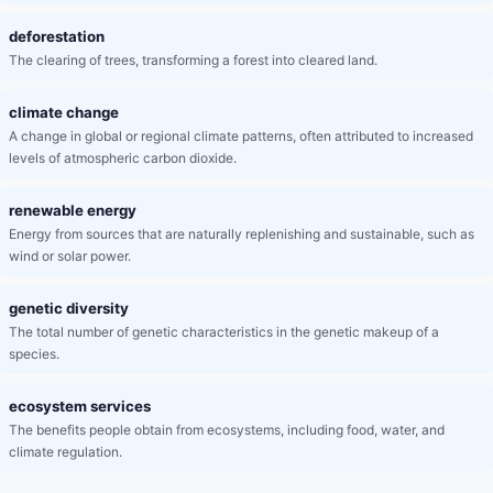
deforestation
The clearing of trees, transforming a forest into cleared land.
climate change
A change in global or regional climate patterns, often attributed to increased
levels of atmospheric carbon dioxide.
renewable energy
Energy from sources that are naturally replenishing and sustainable, such as
wind or solar power.
genetic diversity
The total number of genetic characteristics in the genetic makeup of a
species.
ecosystem services
The benefits people obtain from ecosystems, including food, water, and
climate regulation.