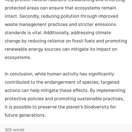
protected areas can ensure that ecosystems remain 
intact. Secondly, reducing pollution through improved 
waste management practices and stricter emissions 
standards is vital. Additionally, addressing climate 
change by reducing reliance on fossil fuels and promoting 
renewable energy sources can mitigate its impact on 
ecosystems.

In conclusion, while human activity has significantly 
contributed to the endangerment of species, targeted 
actions can help mitigate these effects. By implementing 
protective policies and promoting sustainable practices, 
it is possible to preserve the planet's biodiversity for 
future generations.
305 words