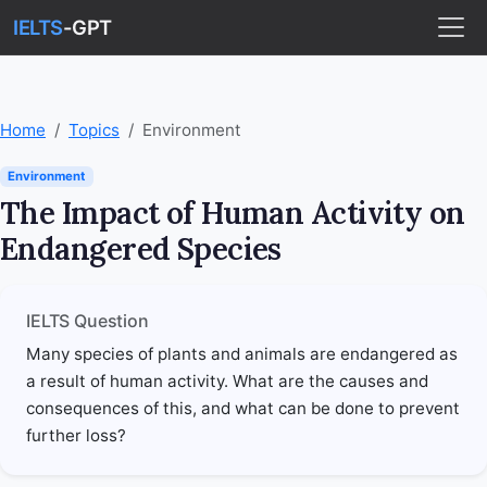
IELTS
-GPT
Home
Topics
Environment
Environment
The Impact of Human Activity on
Endangered Species
IELTS Question
Many species of plants and animals are endangered as
a result of human activity. What are the causes and
consequences of this, and what can be done to prevent
further loss?