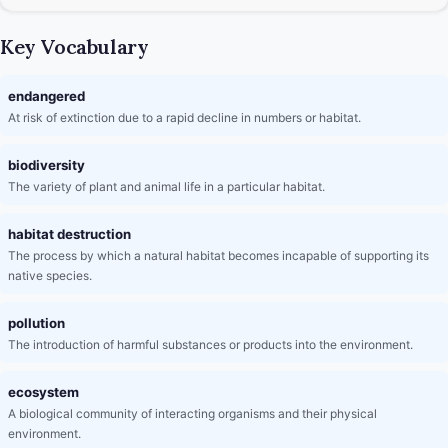
Key Vocabulary
endangered
At risk of extinction due to a rapid decline in numbers or habitat.
biodiversity
The variety of plant and animal life in a particular habitat.
habitat destruction
The process by which a natural habitat becomes incapable of supporting its
native species.
pollution
The introduction of harmful substances or products into the environment.
ecosystem
A biological community of interacting organisms and their physical
environment.