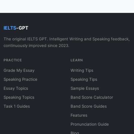
IELTS
-GPT
The original IELTS GPT. Intelligent Writing and Speaking feedback,
continuously improved since 2023.
PRACTICE
LEARN
Grade My Essay
Writing Tips
Speaking Practice
Speaking Tips
Essay Topics
Sample Essays
Speaking Topics
Band Score Calculator
Task 1 Guides
Band Score Guides
Features
Pronunciation Guide
Blog