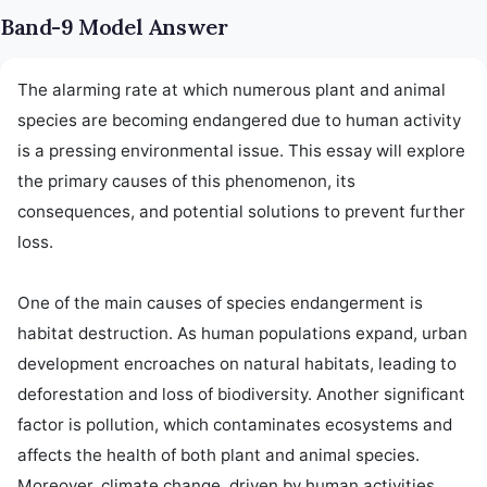
Band-9 Model Answer
The alarming rate at which numerous plant and animal 
species are becoming endangered due to human activity 
is a pressing environmental issue. This essay will explore 
the primary causes of this phenomenon, its 
consequences, and potential solutions to prevent further 
loss.

One of the main causes of species endangerment is 
habitat destruction. As human populations expand, urban 
development encroaches on natural habitats, leading to 
deforestation and loss of biodiversity. Another significant 
factor is pollution, which contaminates ecosystems and 
affects the health of both plant and animal species. 
Moreover, climate change, driven by human activities 