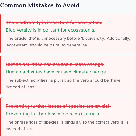
Common Mistakes to Avoid
The biodiversity is important for ecosystem.
Biodiversity is important for ecosystems.
The article 'the' is unnecessary before 'biodiversity.' Additionally,
'ecosystem' should be plural to generalize.
Human activities has caused climate change.
Human activities have caused climate change.
The subject 'activities' is plural, so the verb should be 'have'
instead of 'has.'
Preventing further losses of species are crucial.
Preventing further loss of species is crucial.
The phrase 'loss of species' is singular, so the correct verb is 'is'
instead of 'are.'