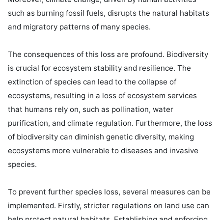
such as burning fossil fuels, disrupts the natural habitats 
and migratory patterns of many species.

The consequences of this loss are profound. Biodiversity 
is crucial for ecosystem stability and resilience. The 
extinction of species can lead to the collapse of 
ecosystems, resulting in a loss of ecosystem services 
that humans rely on, such as pollination, water 
purification, and climate regulation. Furthermore, the loss 
of biodiversity can diminish genetic diversity, making 
ecosystems more vulnerable to diseases and invasive 
species.

To prevent further species loss, several measures can be 
implemented. Firstly, stricter regulations on land use can 
help protect natural habitats. Establishing and enforcing 