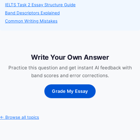
IELTS Task 2 Essay Structure Guide
Band Descriptors Explained
Common Writing Mistakes
Write Your Own Answer
Practice this question and get instant AI feedback with
band scores and error corrections.
Grade My Essay
← Browse all topics