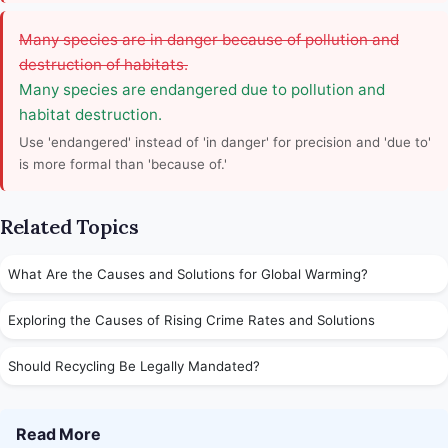
Many species are in danger because of pollution and
destruction of habitats.
Many species are endangered due to pollution and
habitat destruction.
Use 'endangered' instead of 'in danger' for precision and 'due to'
is more formal than 'because of.'
Related Topics
What Are the Causes and Solutions for Global Warming?
Exploring the Causes of Rising Crime Rates and Solutions
Should Recycling Be Legally Mandated?
Read More