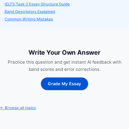
IELTS Task 2 Essay Structure Guide
Band Descriptors Explained
Common Writing Mistakes
Write Your Own Answer
Practice this question and get instant AI feedback with
band scores and error corrections.
Grade My Essay
← Browse all topics