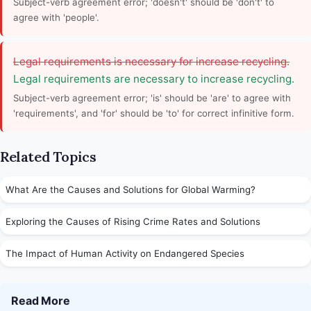
Subject-verb agreement error; 'doesn't' should be 'don't' to
agree with 'people'.
Legal requirements is necessary for increase recycling.
Legal requirements are necessary to increase recycling.
Subject-verb agreement error; 'is' should be 'are' to agree with
'requirements', and 'for' should be 'to' for correct infinitive form.
Related Topics
What Are the Causes and Solutions for Global Warming?
Exploring the Causes of Rising Crime Rates and Solutions
The Impact of Human Activity on Endangered Species
Read More