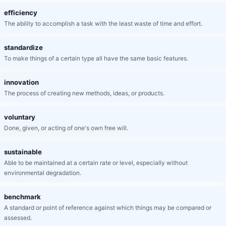
efficiency
The ability to accomplish a task with the least waste of time and effort.
standardize
To make things of a certain type all have the same basic features.
innovation
The process of creating new methods, ideas, or products.
voluntary
Done, given, or acting of one's own free will.
sustainable
Able to be maintained at a certain rate or level, especially without
environmental degradation.
benchmark
A standard or point of reference against which things may be compared or
assessed.