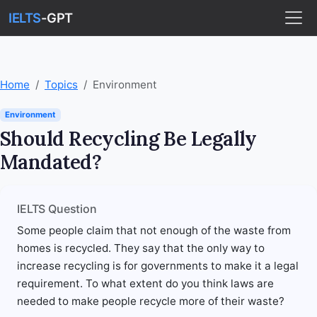
IELTS
-GPT
Home
Topics
Environment
Environment
Should Recycling Be Legally
Mandated?
IELTS Question
Some people claim that not enough of the waste from
homes is recycled. They say that the only way to
increase recycling is for governments to make it a legal
requirement. To what extent do you think laws are
needed to make people recycle more of their waste?