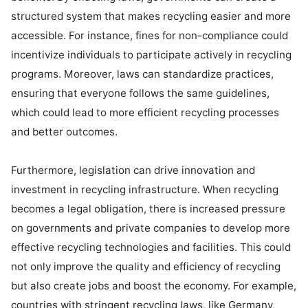
structured system that makes recycling easier and more 
accessible. For instance, fines for non-compliance could 
incentivize individuals to participate actively in recycling 
programs. Moreover, laws can standardize practices, 
ensuring that everyone follows the same guidelines, 
which could lead to more efficient recycling processes 
and better outcomes.

Furthermore, legislation can drive innovation and 
investment in recycling infrastructure. When recycling 
becomes a legal obligation, there is increased pressure 
on governments and private companies to develop more 
effective recycling technologies and facilities. This could 
not only improve the quality and efficiency of recycling 
but also create jobs and boost the economy. For example, 
countries with stringent recycling laws, like Germany, 