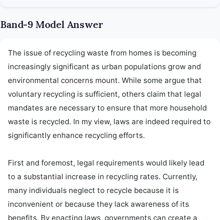
Band-9 Model Answer
The issue of recycling waste from homes is becoming 
increasingly significant as urban populations grow and 
environmental concerns mount. While some argue that 
voluntary recycling is sufficient, others claim that legal 
mandates are necessary to ensure that more household 
waste is recycled. In my view, laws are indeed required to 
significantly enhance recycling efforts.

First and foremost, legal requirements would likely lead 
to a substantial increase in recycling rates. Currently, 
many individuals neglect to recycle because it is 
inconvenient or because they lack awareness of its 
benefits. By enacting laws, governments can create a 