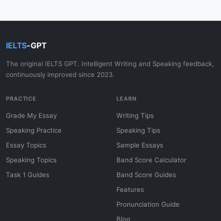
IELTS
-GPT
The original IELTS GPT. Intelligent Writing and Speaking feedback,
continuously improved since 2023.
PRACTICE
LEARN
Grade My Essay
Writing Tips
Speaking Practice
Speaking Tips
Essay Topics
Sample Essays
Speaking Topics
Band Score Calculator
Task 1 Guides
Band Score Guides
Features
Pronunciation Guide
Blog