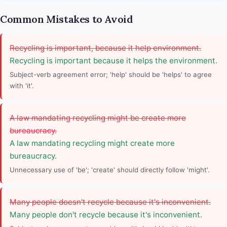
Common Mistakes to Avoid
Recycling is important, because it help environment.
Recycling is important because it helps the environment.
Subject-verb agreement error; 'help' should be 'helps' to agree
with 'it'.
A law mandating recycling might be create more
bureaucracy.
A law mandating recycling might create more
bureaucracy.
Unnecessary use of 'be'; 'create' should directly follow 'might'.
Many people doesn't recycle because it's inconvenient.
Many people don't recycle because it's inconvenient.