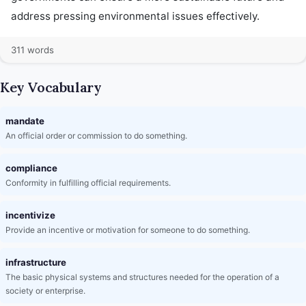
address pressing environmental issues effectively.
311 words
Key Vocabulary
mandate
An official order or commission to do something.
compliance
Conformity in fulfilling official requirements.
incentivize
Provide an incentive or motivation for someone to do something.
infrastructure
The basic physical systems and structures needed for the operation of a
society or enterprise.