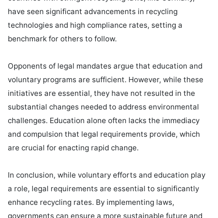
have seen significant advancements in recycling 
technologies and high compliance rates, setting a 
benchmark for others to follow.

Opponents of legal mandates argue that education and 
voluntary programs are sufficient. However, while these 
initiatives are essential, they have not resulted in the 
substantial changes needed to address environmental 
challenges. Education alone often lacks the immediacy 
and compulsion that legal requirements provide, which 
are crucial for enacting rapid change.

In conclusion, while voluntary efforts and education play 
a role, legal requirements are essential to significantly 
enhance recycling rates. By implementing laws, 
governments can ensure a more sustainable future and 