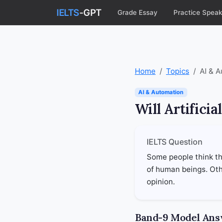
IELTS
-GPT
Grade Essay
Practice Speak
Home
Topics
AI & 
AI & Automation
Will Artifici
IELTS Question
Some people think tha
of human beings. Othe
opinion.
Band-9 Model An