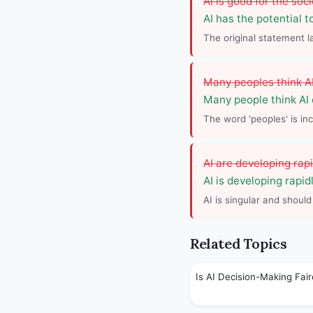
AI is good for the soci
AI has the potential t
The original statement 
Many peoples think AI 
Many people think AI
The word 'peoples' is inc
AI are developing rapi
AI is developing rapidl
AI is singular and should
Related Topics
Is AI Decision-Making Fair