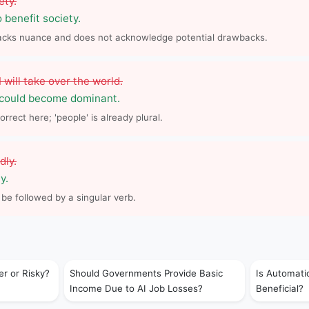
ety.
o benefit society.
lacks nuance and does not acknowledge potential drawbacks.
will take over the world.
 could become dominant.
orrect here; 'people' is already plural.
dly.
y.
 be followed by a singular verb.
er or Risky?
Should Governments Provide Basic
Is Automati
Income Due to AI Job Losses?
Beneficial?