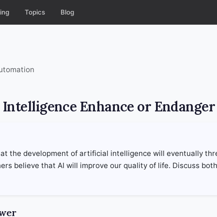
ing
Topics
Blog
Automation
al Intelligence Enhance or Endange
t the development of artificial intelligence will eventually th
rs believe that AI will improve our quality of life. Discuss bot
swer