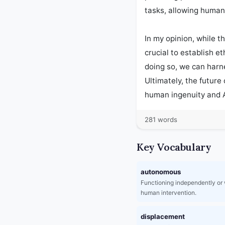
tasks, allowing human
In my opinion, while th
crucial to establish e
doing so, we can harn
Ultimately, the future
human ingenuity and A
281 words
Key Vocabulary
autonomous
Functioning independently or 
human intervention.
displacement