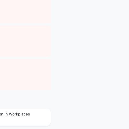
on in Workplaces