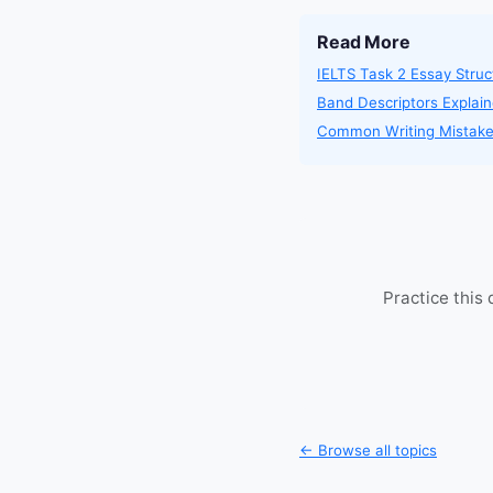
Read More
IELTS Task 2 Essay Struc
Band Descriptors Explai
Common Writing Mistak
Practice this
← Browse all topics