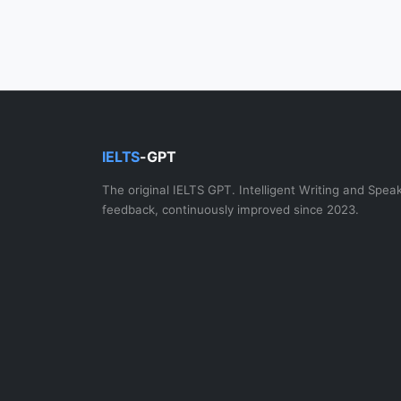
IELTS
-GPT
The original IELTS GPT. Intelligent Writing and Spea
feedback, continuously improved since 2023.