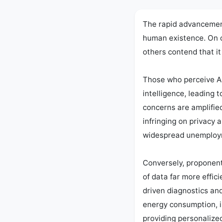
The rapid advancement 
human existence. On o
others contend that it 
Those who perceive AI 
intelligence, leading
concerns are amplified
infringing on privacy 
widespread unemployme
Conversely, proponent
of data far more effic
driven diagnostics and
energy consumption, i
providing personalize