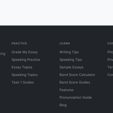
PRACTICE
LEARN
CO
Grade My Essay
Writing Tips
Pri
king
Speaking Practice
Speaking Tips
Pri
Essay Topics
Sample Essays
Ter
Speaking Topics
Band Score Calculator
Con
Task 1 Guides
Band Score Guides
Features
Pronunciation Guide
Blog