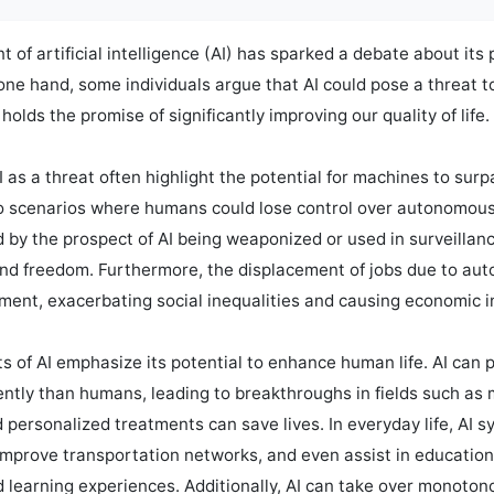
of artificial intelligence (AI) has sparked a debate about its 
ne hand, some individuals argue that AI could pose a threat to
holds the promise of significantly improving our quality of life.

as a threat often highlight the potential for machines to sur
 to scenarios where humans could lose control over autonomous
 by the prospect of AI being weaponized or used in surveillance
and freedom. Furthermore, the displacement of jobs due to auto
nt, exacerbating social inequalities and causing economic ins
s of AI emphasize its potential to enhance human life. AI can 
iently than humans, leading to breakthroughs in fields such as
 personalized treatments can save lives. In everyday life, AI s
mprove transportation networks, and even assist in educationa
d learning experiences. Additionally, AI can take over monoto