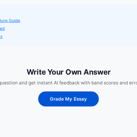
ture Guide
ned
es
Write Your Own Answer
 question and get instant AI feedback with band scores and erro
Grade My Essay