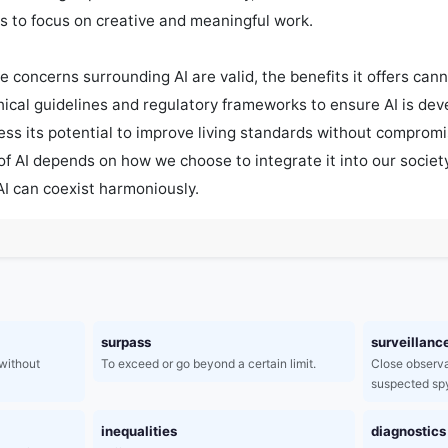
s to focus on creative and meaningful work.

e concerns surrounding AI are valid, the benefits it offers canno
thical guidelines and regulatory frameworks to ensure AI is dev
ess its potential to improve living standards without compromi
 of AI depends on how we choose to integrate it into our socie
I can coexist harmoniously.
surpass
surveillanc
without
To exceed or go beyond a certain limit.
Close observa
suspected spy
inequalities
diagnostics