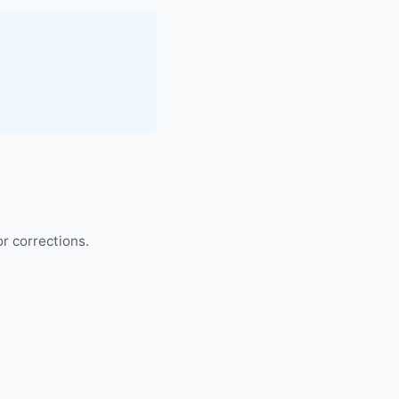
r corrections.