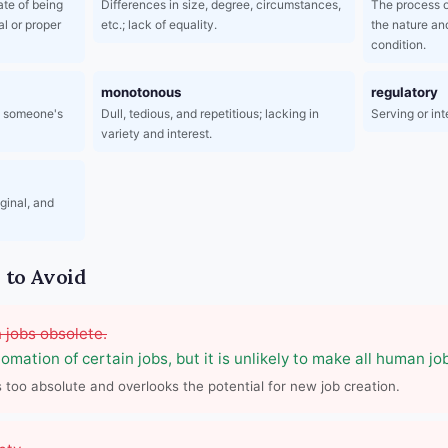
ate of being
Differences in size, degree, circumstances,
The process o
l or proper
etc.; lack of equality.
the nature an
condition.
monotonous
regulatory
t someone's
Dull, tedious, and repetitious; lacking in
Serving or in
variety and interest.
iginal, and
to Avoid
 jobs obsolete.
omation of certain jobs, but it is unlikely to make all human jo
s too absolute and overlooks the potential for new job creation.