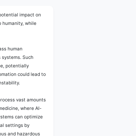
potential impact on 
 humanity, while 
pass human 
 systems. Such 
, potentially 
mation could lead to 
tability.

process vast amounts 
 medicine, where AI-
ystems can optimize 
l settings by 
nous and hazardous 