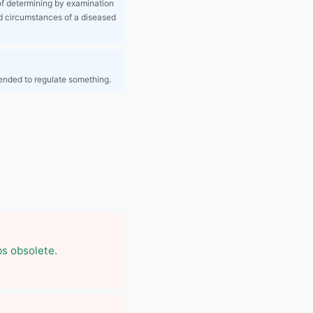
f determining by examination
d circumstances of a diseased
tended to regulate something.
bs obsolete.