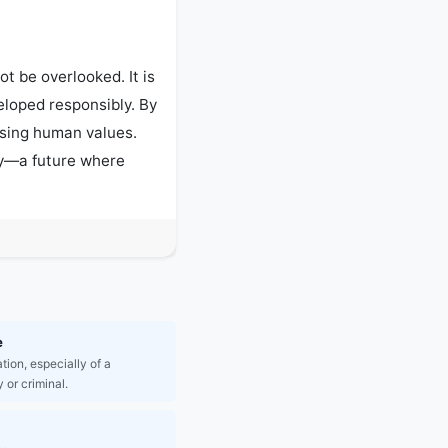
t be overlooked. It is 
eloped responsibly. By 
sing human values. 
ty—a future where 
e
tion, especially of a
 or criminal.