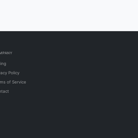
MPANY
cing
vacy Policy
ms of Service
tact