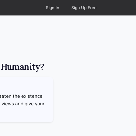
Sign In
Sign Up Free
r Humanity?
reaten the existence
h views and give your