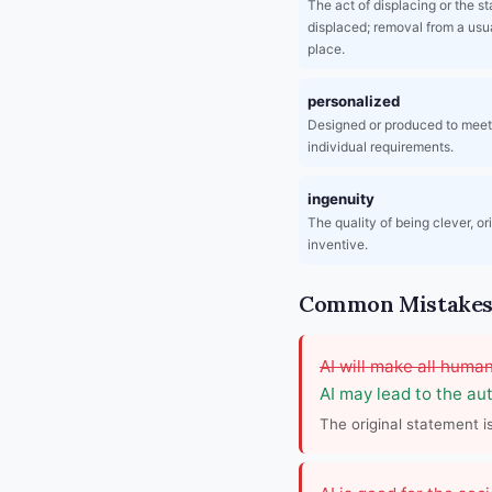
The act of displacing or the st
displaced; removal from a usua
place.
personalized
Designed or produced to mee
individual requirements.
ingenuity
The quality of being clever, or
inventive.
Common Mistakes 
AI will make all human
AI may lead to the aut
The original statement i